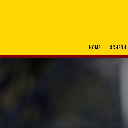
HOME
SCHEDU