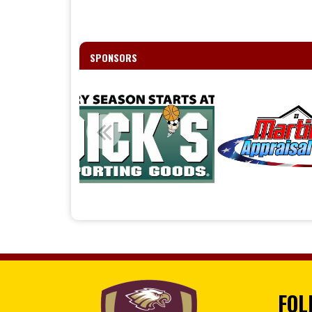
SPONSORS
FOL