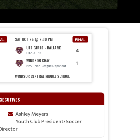
SAT OCT 25 @ 2:30 PM
NAL
FINAL
U12 GIRLS - BALLARD
4
U12 - Girls
WINDSOR GRAY
1
N/A - Non-League Opponent
WINDSOR CENTRAL MIDDLE SCHOOL
TEAM STORE IS NOW ONLINE!
EXECUTIVES
Read More
Ashley Meyers
Youth Club President/Soccer
Director