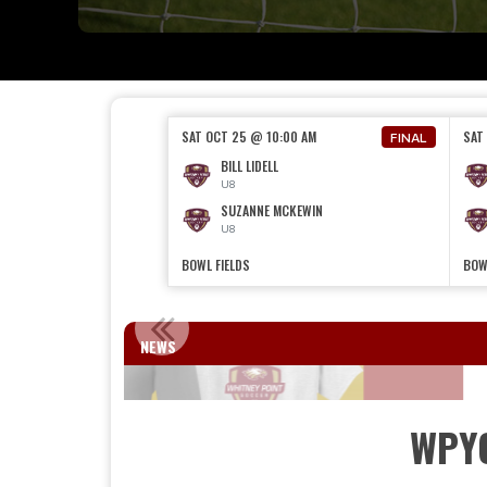
SAT OCT 25 @ 10:00 AM
SAT
FINAL
BILL LIDELL
U8
SUZANNE MCKEWIN
U8
BOWL FIELDS
BOW
WELCOME 
NEWS
WPY