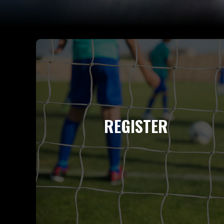
REGISTER