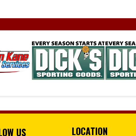
LOCATION
LOW US