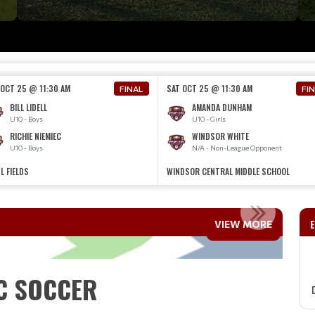
 OCT 25 @ 11:30 AM
SAT OCT 25 @ 11:30 AM
FINAL
FI
BILL LIDELL
AMANDA DUNHAM
U10 - Boys
U10 - Girls
RICHIE NIEMIEC
WINDSOR WHITE
U10 - Boys
N/A - Non-League Opponent
L FIELDS
WINDSOR CENTRAL MIDDLE SCHOOL
TO WPYC SOCCER
VIEW MORE
Read More
C SOCCER