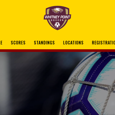
LE
SCORES
STANDINGS
LOCATIONS
REGISTRATI