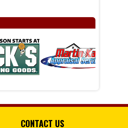
CONTACT US