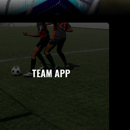
TEAM APP