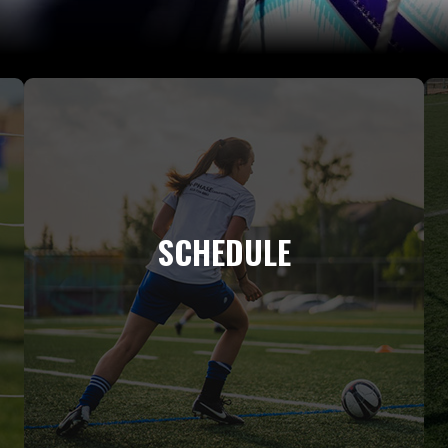
SCHEDULE