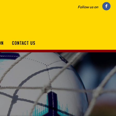
Follow us on
ON
CONTACT US