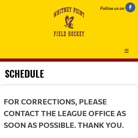
Follow us on
SCHEDULE
FOR CORRECTIONS, PLEASE
CONTACT THE LEAGUE OFFICE AS
SOON AS POSSIBLE. THANK YOU.