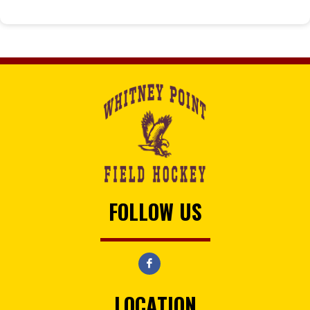
FOLLOW US
LOCATION