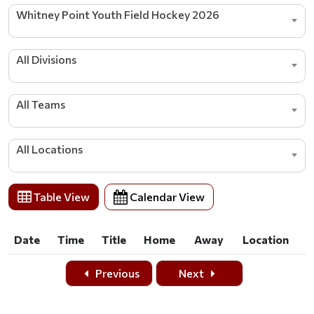
Whitney Point Youth Field Hockey 2026
All Divisions
All Teams
All Locations
Table View
Calendar View
Date
Time
Title
Home
Away
Location
Date
Time
Title
Home
Away
Location
Previous
Next