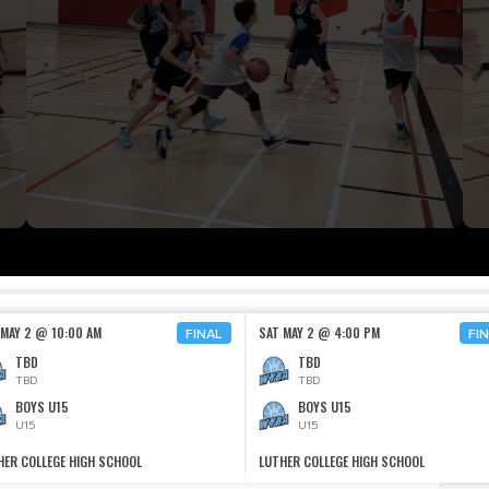
 MAY 2 @ 10:00 AM
SAT MAY 2 @ 4:00 PM
FINAL
FI
TBD
TBD
TBD
TBD
BOYS U15
BOYS U15
U15
U15
HER COLLEGE HIGH SCHOOL
LUTHER COLLEGE HIGH SCHOOL