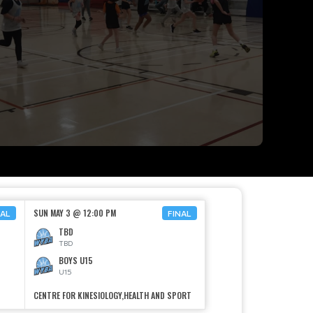
SUN MAY 3 @ 12:00 PM
NAL
FINAL
TBD
TBD
BOYS U15
U15
CENTRE FOR KINESIOLOGY,HEALTH AND SPORT