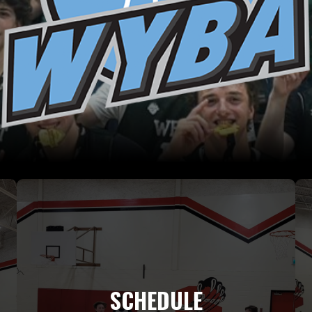
SCHEDULE