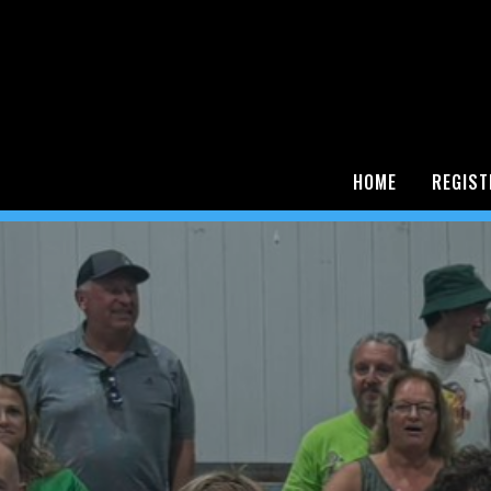
HOME
REGIST