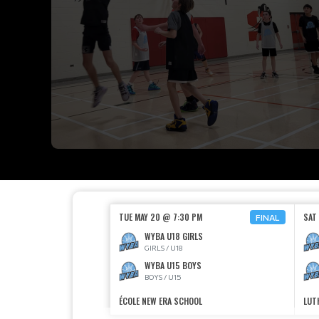
TUE MAY 20 @ 7:30 PM
SAT
FINAL
WYBA U18 GIRLS
GIRLS / U18
WYBA U15 BOYS
BOYS / U15
ÉCOLE NEW ERA SCHOOL
LUT