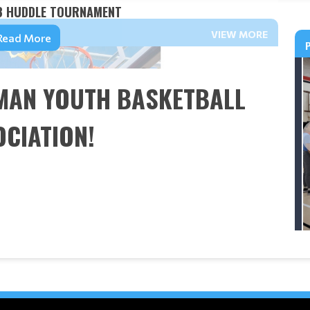
3 HUDDLE TOURNAMENT
VIEW MORE
Read More
MAN YOUTH BASKETBALL
CIATION!