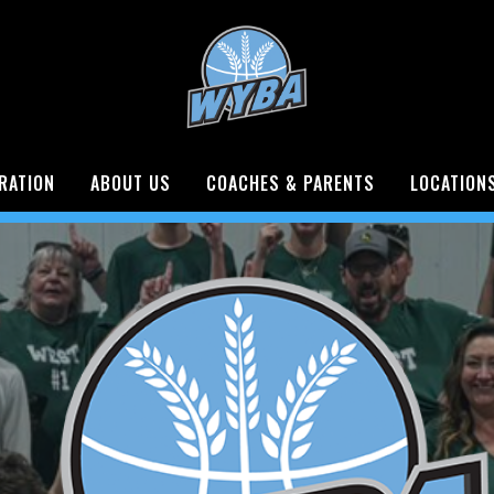
RATION
ABOUT US
COACHES & PARENTS
LOCATION