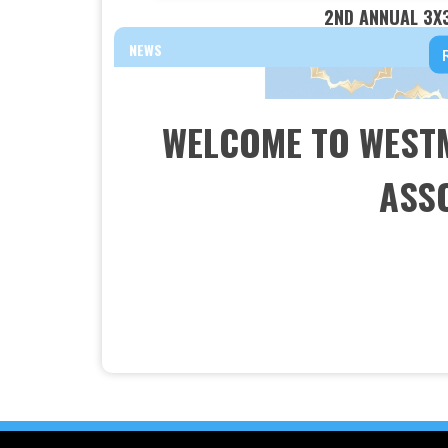
2ND ANNUAL 3X
NEWS
WELCOME TO WEST
ASSO