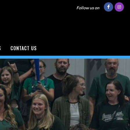
Follow us on
S
CONTACT US