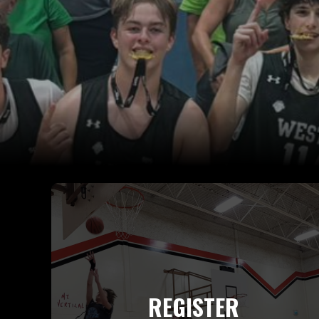
REGISTER