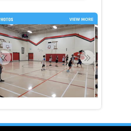
PHOTOS
VIEW MORE