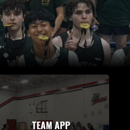
TEAM APP