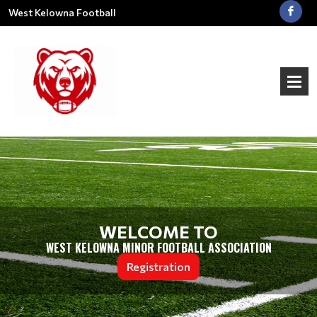
West Kelowna Football
WELCOME TO
WEST KELOWNA MINOR FOOTBALL ASSOCIATION
Registration