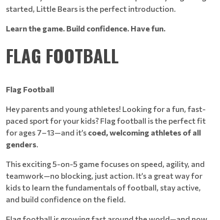
started, Little Bears is the perfect introduction.
Learn the game. Build confidence. Have fun.
FLAG FOOTBALL
Flag Football
Hey parents and young athletes! Looking for a fun, fast-
paced sport for your kids? Flag football is the perfect fit
for ages 7–13—and it’s
coed, welcoming athletes of all
genders
.
This exciting 5-on-5 game focuses on speed, agility, and
teamwork—no blocking, just action. It’s a great way for
kids to learn the fundamentals of football, stay active,
and build confidence on the field.
Flag football is growing fast around the world—and now