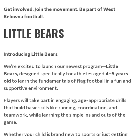
Get involved. Join the movement. Be part of West
Kelowna football.
LITTLE BEARS
Introducing Little Bears
We’re excited to launch our newest program—
Little
Bears
, designed specifically for athletes aged
4–5 years
old
to learn the fundamentals of flag football in a fun and
supportive environment.
Players will take part in engaging, age-appropriate drills
that build basic skills like running, coordination, and
teamwork, while learning the simple ins and outs of the
game.
Whether your child is brand new to sports or just getting