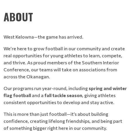
ABOUT
West Kelowna—the game has arrived.
We’re here to grow football in our community and create
real opportunities for young athletes to learn, compete,
and thrive. As proud members of the Southern Interior
Conference, our teams will take on associations from
across the Okanagan.
Our programs run year-round, including
spring and winter
flag football
and a
fall tackle season
, giving athletes
consistent opportunities to develop and stay active.
This is more than just football—it’s about building
confidence, creating lifelong friendships, and being part
of something bigger right here in our community.