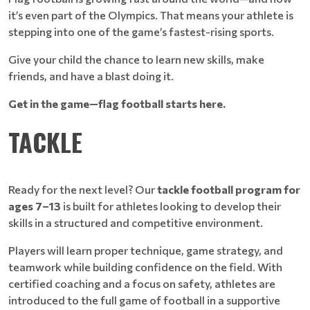
it’s even part of the Olympics. That means your athlete is
stepping into one of the game’s fastest-rising sports.
Give your child the chance to learn new skills, make
friends, and have a blast doing it.
Get in the game—flag football starts here.
TACKLE
Ready for the next level? Our
tackle football program for
ages 7–13
is built for athletes looking to develop their
skills in a structured and competitive environment.
Players will learn proper technique, game strategy, and
teamwork while building confidence on the field. With
certified coaching and a focus on safety, athletes are
introduced to the full game of football in a supportive