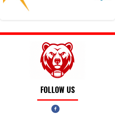
FOLLOW US