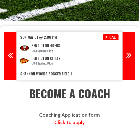
SUN MAY 31 @ 2:00 PM
SUN MA
FINAL
FINAL
PENTICTON 49ERS
U14 Spring Flag
U
PENTICTON CHIEFS
U14 Spring Flag
U
SHANNON WOODS SOCCER FIELD 1
SHANNO
BECOME A COACH
Coaching Application form
Click to apply