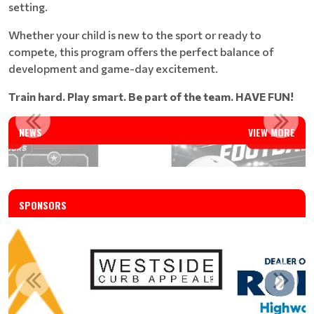
setting.
Whether your child is new to the sport or ready to
compete, this program offers the perfect balance of
development and game-day excitement.
Train hard. Play smart. Be part of the team. HAVE FUN!
FALL 2026 TACKLE FOOTBALL REGISTRATION IS OPEN
NEWS
VIEW MORE
Read More
SPONSORS