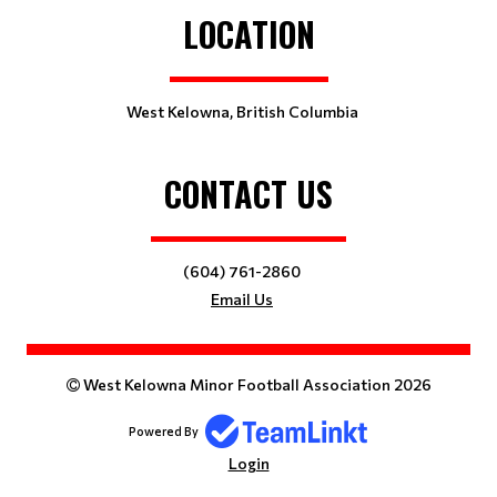
LOCATION
West Kelowna, British Columbia
CONTACT US
(604) 761-2860
Email Us
West Kelowna Minor Football Association 2026
Powered By
Login