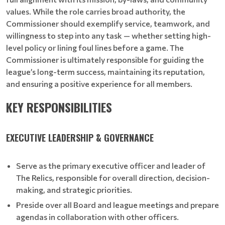
values. While the role carries broad authority, the
Commissioner should exemplify service, teamwork, and
willingness to step into any task — whether setting high-
level policy or lining foul lines before a game. The
Commissioner is ultimately responsible for guiding the
league’s long-term success, maintaining its reputation,
and ensuring a positive experience for all members.
KEY RESPONSIBILITIES
EXECUTIVE LEADERSHIP & GOVERNANCE
Serve as the primary executive officer and leader of
The Relics, responsible for overall direction, decision-
making, and strategic priorities.
Preside over all Board and league meetings and prepare
agendas in collaboration with other officers.