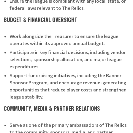
Ensure the league is compliant with any local, state, or
federal laws relevant to The Relics.
BUDGET & FINANCIAL OVERSIGHT
Work alongside the Treasurer to ensure the league
operates within its approved annual budget.
Participate in key financial decisions, including vendor
selections, sponsorship allocation, and major league
expenditures.
Support fundraising initiatives, including the Banner
Sponsor Program, and encourage revenue-generating
opportunities that reduce player costs and strengthen
league stability.
COMMUNITY, MEDIA & PARTNER RELATIONS
Serve as one of the primary ambassadors of The Relics
to the community, sponsors, media, and partner