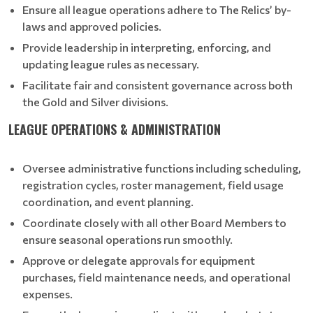
Ensure all league operations adhere to The Relics’ by-
laws and approved policies.
Provide leadership in interpreting, enforcing, and
updating league rules as necessary.
Facilitate fair and consistent governance across both
the Gold and Silver divisions.
LEAGUE OPERATIONS & ADMINISTRATION
Oversee administrative functions including scheduling,
registration cycles, roster management, field usage
coordination, and event planning.
Coordinate closely with all other Board Members to
ensure seasonal operations run smoothly.
Approve or delegate approvals for equipment
purchases, field maintenance needs, and operational
expenses.