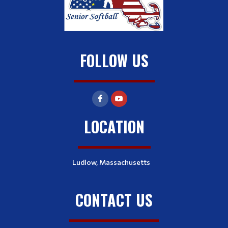
FOLLOW US
LOCATION
Ludlow, Massachusetts
CONTACT US