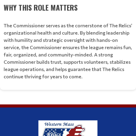
WHY THIS ROLE MATTERS
The Commissioner serves as the cornerstone of The Relics’
organizational health and culture. By blending leadership
with humility and strategic oversight with hands-on
service, the Commissioner ensures the league remains fun,
fair, organized, and community-minded. A strong
Commissioner builds trust, supports volunteers, stabilizes
league operations, and helps guarantee that The Relics
continue thriving for years to come.