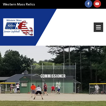
Western Mass Relics
COMMISSIONER