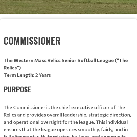
COMMISSIONER
The Western Mass Relics Senior Softball League (“The
Relics”)
Term Length:
2 Years
PURPOSE
The Commissioner is the chief executive officer of The
Relics and provides overall leadership, strategic direction,
and operational oversight for the league. This individual
ensures that the league operates smoothly, fairly, and in
full alignment with its mission, by-laws, and community