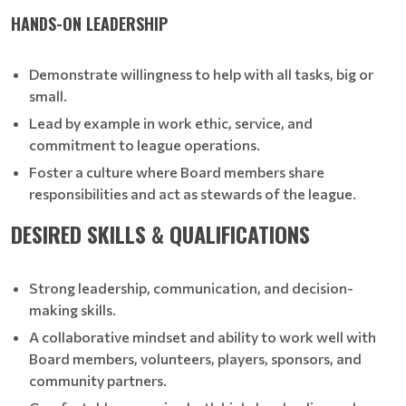
HANDS-ON LEADERSHIP
Demonstrate willingness to help with all tasks, big or
small.
Lead by example in work ethic, service, and
commitment to league operations.
Foster a culture where Board members share
responsibilities and act as stewards of the league.
DESIRED SKILLS & QUALIFICATIONS
Strong leadership, communication, and decision-
making skills.
A collaborative mindset and ability to work well with
Board members, volunteers, players, sponsors, and
community partners.