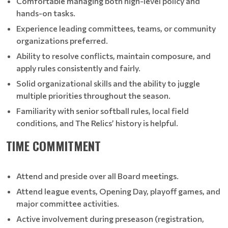
Comfortable managing both high-level policy and
hands-on tasks.
Experience leading committees, teams, or community
organizations preferred.
Ability to resolve conflicts, maintain composure, and
apply rules consistently and fairly.
Solid organizational skills and the ability to juggle
multiple priorities throughout the season.
Familiarity with senior softball rules, local field
conditions, and The Relics’ history is helpful.
TIME COMMITMENT
Attend and preside over all Board meetings.
Attend league events, Opening Day, playoff games, and
major committee activities.
Active involvement during preseason (registration,