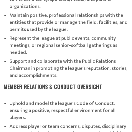
organizations.
Maintain positive, professional relationships with the
entities that provide or manage the field, facilities, and
permits used by the league.
Represent the league at public events, community
meetings, or regional senior-softball gatherings as
needed.
Support and collaborate with the Public Relations
Chairman in promoting the league’s reputation, stories,
and accomplishments.
MEMBER RELATIONS & CONDUCT OVERSIGHT
Uphold and model the league’s Code of Conduct,
ensuring a positive, respectful environment for all
players.
Address player or team concerns, disputes, disciplinary