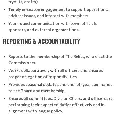
tryouts, drafts).
Timely in-season engagement to support operations,
address issues, and interact with members.
Year-round communication with town officials,
sponsors, and external organizations.
REPORTING & ACCOUNTABILITY
Reports to the membership of The Relics, who elect the
Commissioner.
Works collaboratively with all officers and ensures
proper delegation of responsibilities.
Provides seasonal updates and end-of-year summaries
to the Board and membership.
Ensures all committees, Division Chairs, and officers are
performing their expected duties effectively and in
alignment with league policy.