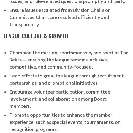
issues, and rule-related questions promptly and fairly.
Ensure issues escalated from Division Chairs or
Committee Chairs are resolved efficiently and
transparently.
LEAGUE CULTURE & GROWTH
Champion the mission, sportsmanship, and spirit of The
Relics — ensuring the league remains inclusive,
competitive, and community-focused.
Lead efforts to grow the league through recruitment,
partnerships, and promotional initiatives.
Encourage volunteer participation, committee
involvement, and collaboration among Board
members.
Promote opportunities to enhance the member
experience, such as special events, tournaments, or
recognition programs.