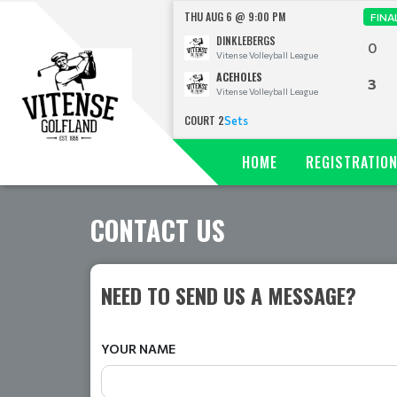
THU AUG 6 @ 9:00 PM
FINA
DINKLEBERGS
0
Vitense Volleyball League
ACEHOLES
3
Vitense Volleyball League
COURT 2
Sets
HOME
REGISTRATIO
CONTACT US
NEED TO SEND US A MESSAGE?
YOUR NAME