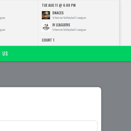
TUE AUG 11 @ 6:00 PM
DNACES
ague
Vitense Volleyball League
IV LEAGUERS
ague
Vitense Volleyball League
COURT 1
T US