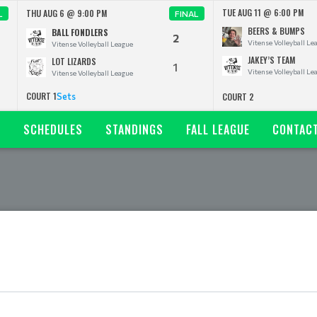
TUE AUG 11 @ 6:00 PM
THU AUG 6 @ 9:00 PM
L
FINAL
BEERS & BUMPS
BALL FONDLERS
2
Vitense Volleyball Le
Vitense Volleyball League
JAKEY’S TEAM
LOT LIZARDS
1
Vitense Volleyball Le
Vitense Volleyball League
COURT 1
Sets
COURT 2
N
SCHEDULES
STANDINGS
FALL LEAGUE
CONTAC