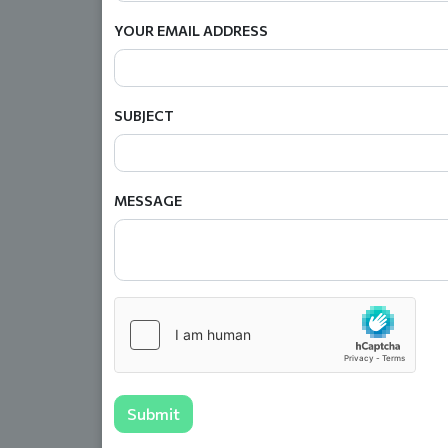
YOUR EMAIL ADDRESS
SUBJECT
MESSAGE
Submit