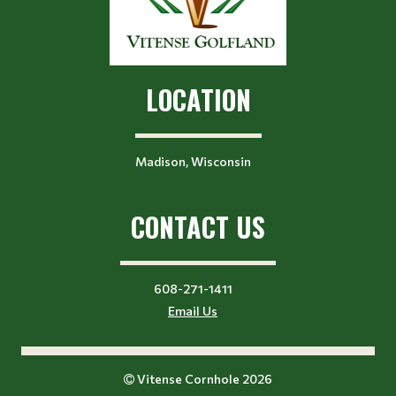
LOCATION
Madison, Wisconsin
CONTACT US
608-271-1411
Email Us
Vitense Cornhole 2026