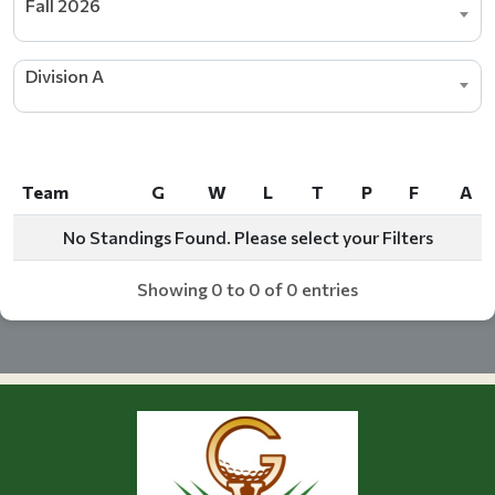
Fall 2026
Division A
Team
G
W
L
T
P
F
A
Team
G
W
L
T
P
F
A
No Standings Found. Please select your Filters
Showing 0 to 0 of 0 entries