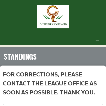
STANDINGS
FOR CORRECTIONS, PLEASE
CONTACT THE LEAGUE OFFICE AS
SOON AS POSSIBLE. THANK YOU.