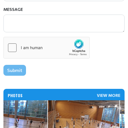
MESSAGE
Submit
PHOTOS
VIEW MORE