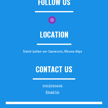
FOLLOW US
LOCATION
Saint-Julien-en-Genevois, Rhone Alps
CONTACT US
0102030405
Email Us