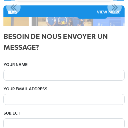
VIRY 2 - CALENDRIER DES MATCHS 2025/2026
NEWS
VIEW MORE
Read More
BESOIN DE NOUS ENVOYER UN
MESSAGE?
YOUR NAME
YOUR EMAIL ADDRESS
SUBJECT