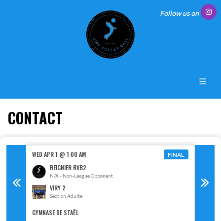
Follow us on
CONTACT
WED APR 1 @ 1:00 AM
MON MAY
FINAL
FINAL
REIGNIER RVB2
N/A - Non-League Opponent
S
VIRY 2
Section Adulte
GYMNASE DE STAËL
GYMNASE