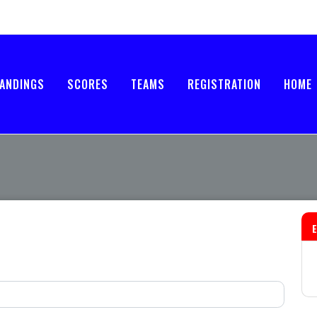
ANDINGS
SCORES
TEAMS
REGISTRATION
HOME