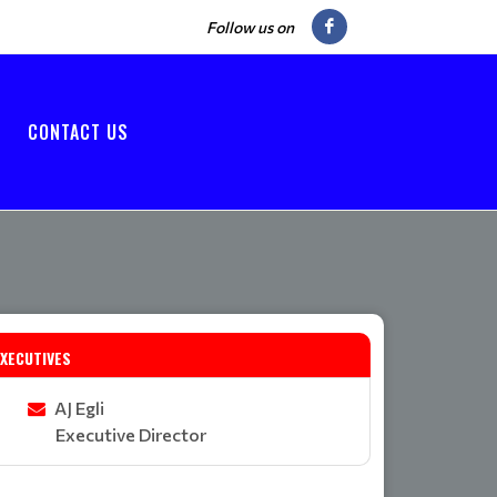
Follow us on
CONTACT US
EXECUTIVES
AJ Egli
Executive Director