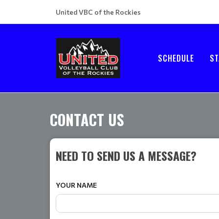
United VBC of the Rockies
SCHEDULE
ST
CONTACT US
NEED TO SEND US A MESSAGE?
YOUR NAME