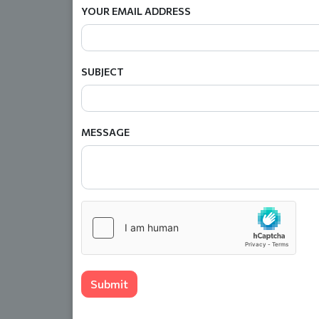
YOUR EMAIL ADDRESS
SUBJECT
MESSAGE
Submit