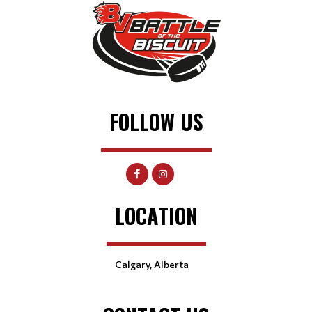
FOLLOW US
LOCATION
Calgary, Alberta