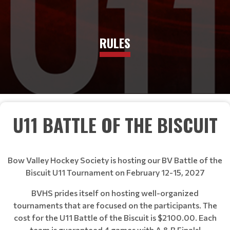
RULES
U11 BATTLE OF THE BISCUIT
Bow Valley Hockey Society is hosting our BV Battle of the
Biscuit U11 Tournament on February 12-15, 2027
BVHS prides itself on hosting well-organized
tournaments that are focused on the participants. The
cost for the U11 Battle of the Biscuit is $2100.00. Each
team is guaranteed 4 games with A & B Finals!