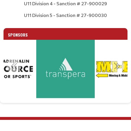
U11 Division 4 - Sanction # 27-900029
U11 Division 5 - Sanction # 27-900030
SPONSORS