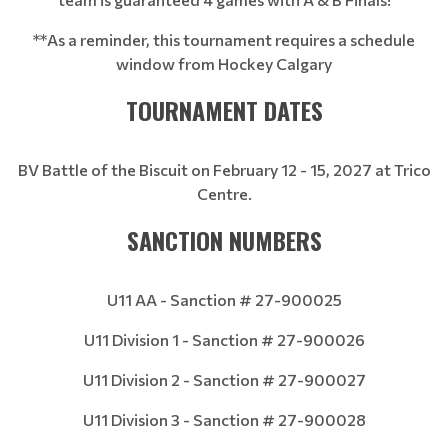
**As a reminder, this tournament requires a schedule
window from Hockey Calgary
TOURNAMENT DATES
BV Battle of the Biscuit on February 12 - 15, 2027 at Trico
Centre.
SANCTION NUMBERS
U11 AA - Sanction # 27-900025
U11 Division 1 - Sanction # 27-900026
U11 Division 2 - Sanction # 27-900027
U11 Division 3 - Sanction # 27-900028