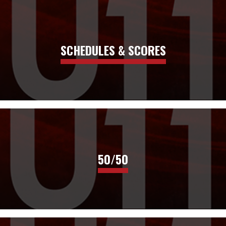
SCHEDULES & SCORES
50/50