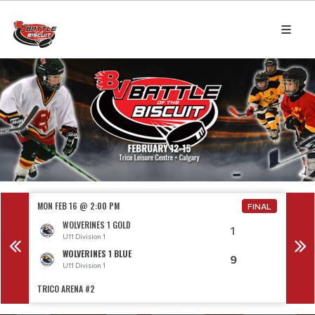
MON FEB 16 @ 2:00 PM
MON F
NAL
FINAL
WOLVERINES 1 GOLD
1
U11 Division 1
WOLVERINES 1 BLUE
9
U11 Division 1
TRICO ARENA #2
TRICO