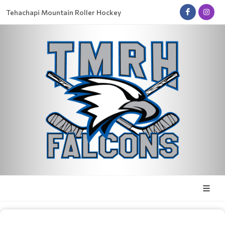
Tehachapi Mountain Roller Hockey