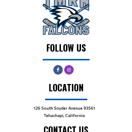
FOLLOW US
LOCATION
126 South Snyder Avenue 93561
Tehachapi, California
CONTACT US