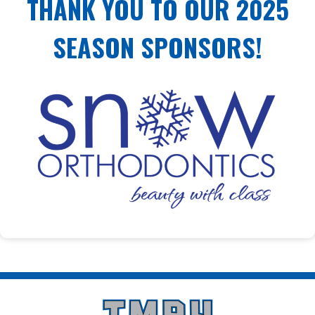
THANK YOU TO OUR 2025
SEASON SPONSORS!