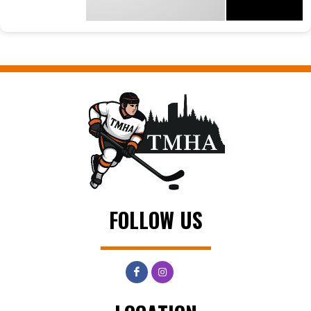
FOLLOW US