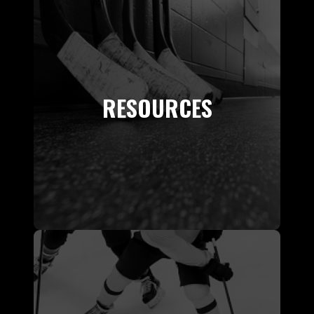
RESOURCES