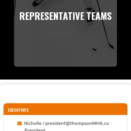
REPRESENTATIVE TEAMS
EXECUTIVES
Nicholle / president@thompsonMHA.ca
President