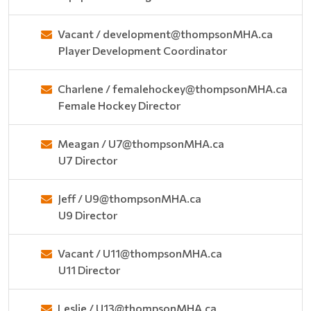
Vacant / development@thompsonMHA.ca
Player Development Coordinator
Charlene / femalehockey@thompsonMHA.ca
Female Hockey Director
Meagan / U7@thompsonMHA.ca
U7 Director
Jeff / U9@thompsonMHA.ca
U9 Director
Vacant / U11@thompsonMHA.ca
U11 Director
Leslie / U13@thompsonMHA.ca