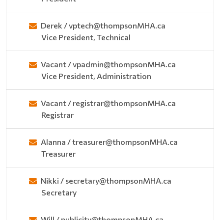
Derek / vptech@thompsonMHA.ca
Vice President, Technical
Vacant / vpadmin@thompsonMHA.ca
Vice President, Administration
Vacant / registrar@thompsonMHA.ca
Registrar
Alanna / treasurer@thompsonMHA.ca
Treasurer
Nikki / secretary@thompsonMHA.ca
Secretary
Will / publicity@thompsonMHA.ca