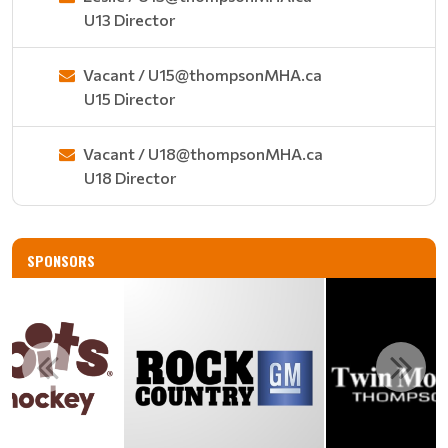
U13 Director
Vacant / U15@thompsonMHA.ca
U15 Director
Vacant / U18@thompsonMHA.ca
U18 Director
SPONSORS