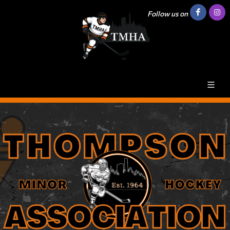
Follow us on