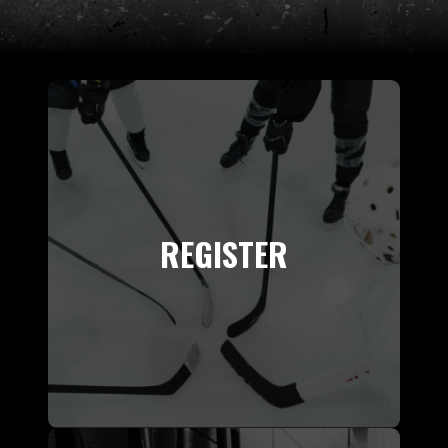
REGISTER