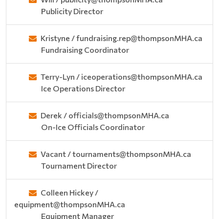
Publicity Director
Kristyne / fundraising.rep@thompsonMHA.ca
Fundraising Coordinator
Terry-Lyn / iceoperations@thompsonMHA.ca
Ice Operations Director
Derek / officials@thompsonMHA.ca
On-Ice Officials Coordinator
Vacant / tournaments@thompsonMHA.ca
Tournament Director
Colleen Hickey /
equipment@thompsonMHA.ca
Equipment Manager