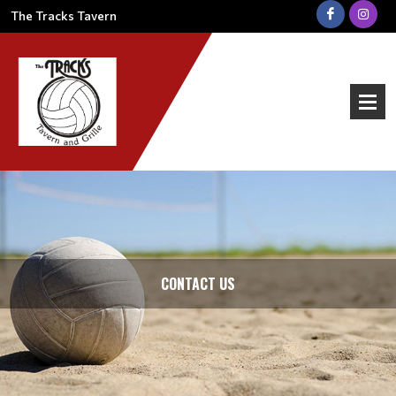
The Tracks Tavern
CONTACT US