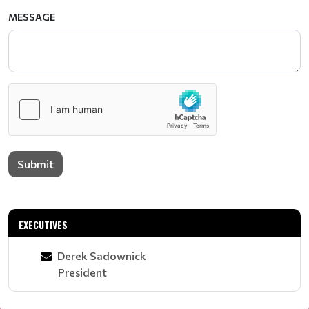
MESSAGE
Submit
EXECUTIVES
Derek Sadownick
President