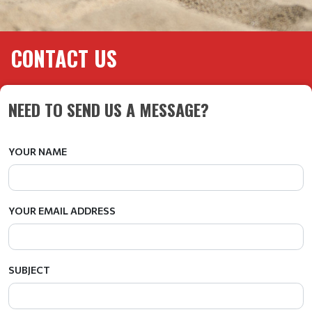
CONTACT US
NEED TO SEND US A MESSAGE?
YOUR NAME
YOUR EMAIL ADDRESS
SUBJECT