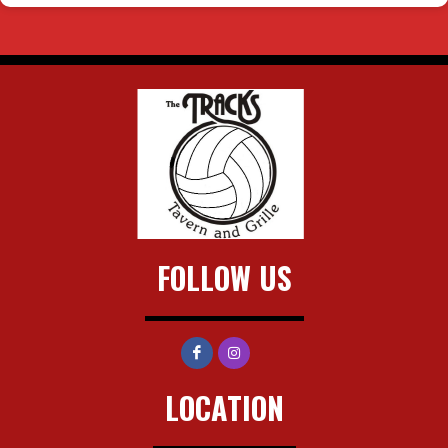
FOLLOW US
LOCATION