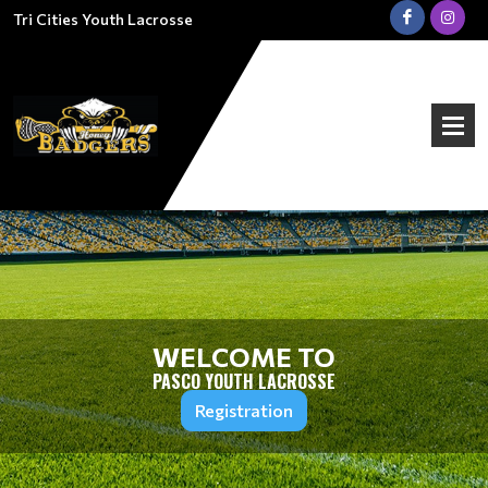
Tri Cities Youth Lacrosse
WELCOME TO
PASCO YOUTH LACROSSE
Registration