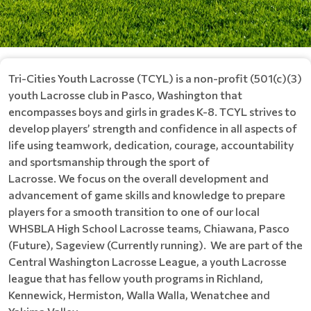
Tri-Cities Youth Lacrosse (TCYL) is a non-profit (501(c)(3)
youth Lacrosse club in Pasco, Washington that
encompasses boys and girls in grades K-8. TCYL strives to
develop players’ strength and confidence in all aspects of
life using teamwork, dedication, courage, accountability
and sportsmanship through the sport of
Lacrosse. We focus on the overall development and
advancement of game skills and knowledge to prepare
players for a smooth transition to one of our local
WHSBLA High School Lacrosse teams, Chiawana, Pasco
(Future), Sageview (Currently running). We are part of the
Central Washington Lacrosse League, a youth Lacrosse
league that has fellow youth programs in Richland,
Kennewick, Hermiston, Walla Walla, Wenatchee and