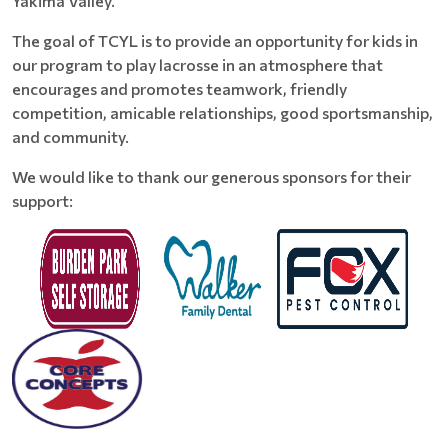
Yakima Valley.
The goal of TCYL is to provide an opportunity for kids in
our program to play lacrosse in an atmosphere that
encourages and promotes teamwork, friendly
competition, amicable relationships, good sportsmanship,
and community.
We would like to thank our generous sponsors for their
support: