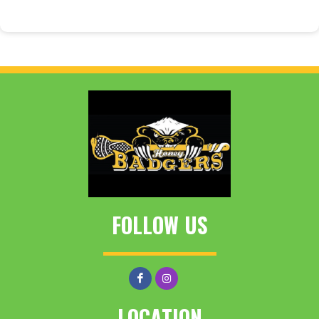
FOLLOW US
LOCATION