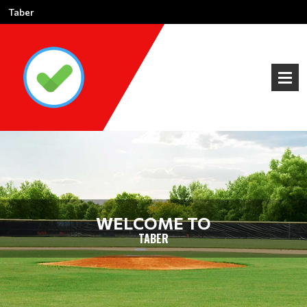
Taber
WELCOME TO
TABER