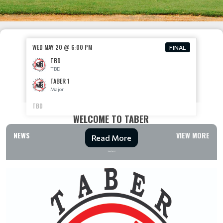
WED MAY 20 @ 6:00 PM
FINAL
TBD
TBD
TABER 1
Major
TBD
WELCOME TO TABER
NEWS
VIEW MORE
Read More