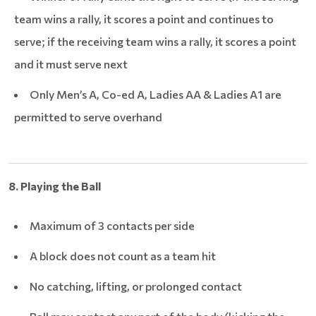
team wins a rally, it scores a point and continues to
serve; if the receiving team wins a rally, it scores a point
and it must serve next
Only Men’s A, Co-ed A, Ladies AA & Ladies A1 are
permitted to serve overhand
8. Playing the Ball
Maximum of 3 contacts per side
A block does not count as a team hit
No catching, lifting, or prolonged contact