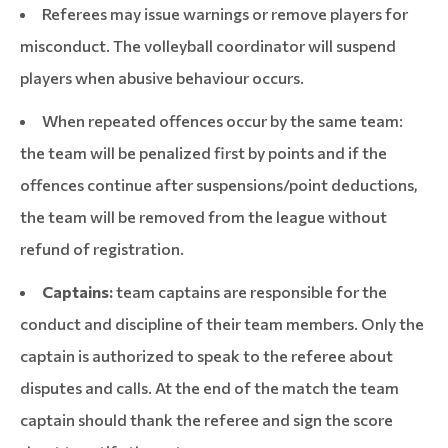
Referees may issue warnings or remove players for
misconduct. The volleyball coordinator will suspend
players when abusive behaviour occurs.
When repeated offences occur by the same team:
the team will be penalized first by points and if the
offences continue after suspensions/point deductions,
the team will be removed from the league without
refund of registration.
Captains:
team captains are responsible for the
conduct and discipline of their team members. Only the
captain is authorized to speak to the referee about
disputes and calls. At the end of the match the team
captain should thank the referee and sign the score