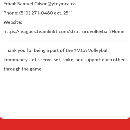
Email: Samuel.Gilson@ytr.ymca.ca
Phone: (519) 271-0480 ext. 2511
Website:
https://leagues.teamlinkt.com/stratfordvolleyball/Home
Thank you for being a part of the YMCA Volleyball
community. Let’s serve, set, spike, and support each other
through the game!