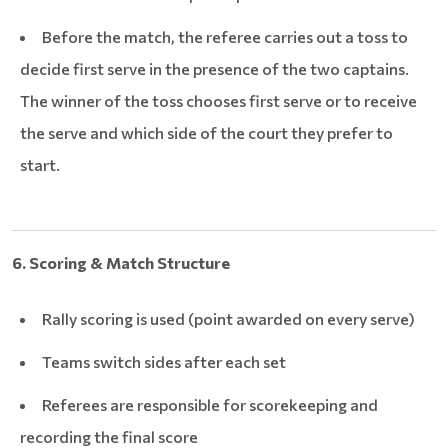
Before the match, the referee carries out a toss to
decide first serve in the presence of the two captains.
The winner of the toss chooses first serve or to receive
the serve and which side of the court they prefer to
start.
6. Scoring & Match Structure
Rally scoring is used (point awarded on every serve)
Teams switch sides after each set
Referees are responsible for scorekeeping and
recording the final score