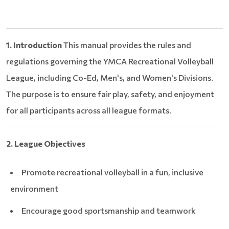
1. Introduction
This manual provides the rules and
regulations governing the YMCA Recreational Volleyball
League, including Co-Ed, Men's, and Women's Divisions.
The purpose is to ensure fair play, safety, and enjoyment
for all participants across all league formats.
2. League Objectives
Promote recreational volleyball in a fun, inclusive
environment
Encourage good sportsmanship and teamwork