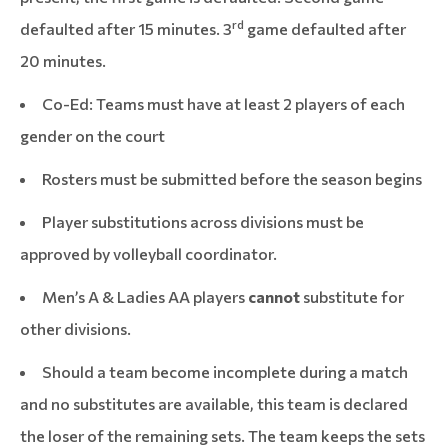
rd
defaulted after 15 minutes. 3
game defaulted after
20 minutes.
Co-Ed: Teams must have at least 2 players of each
gender on the court
Rosters must be submitted before the season begins
Player substitutions across divisions must be
approved by volleyball coordinator.
Men’s A & Ladies AA players
cannot
substitute for
other divisions.
Should a team become incomplete during a match
and no substitutes are available, this team is declared
the loser of the remaining sets. The team keeps the sets