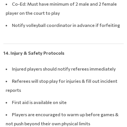
Co-Ed: Must have minimum of 2 male and 2 female
player on the court to play
Notify volleyball coordinator in advance if forfeiting
14. Injury & Safety Protocols
Injured players should notify referees immediately
Referees will stop play for injuries & fill out incident
reports
First aid is available on site
Players are encouraged to warm up before games &
not push beyond their own physical limits