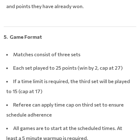
and points they have already won.
5. Game Format
Matches consist of three sets
Each set played to 25 points (win by 2, cap at 27)
If a time limit is required, the third set will be played
to 15 (cap at 17)
Referee can apply time cap on third set to ensure
schedule adherence
All games are to start at the scheduled times. At
least a 5 minute warmup is required.