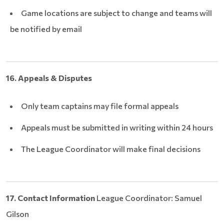
Game locations are subject to change and teams will
be notified by email
16. Appeals & Disputes
Only team captains may file formal appeals
Appeals must be submitted in writing within 24 hours
The League Coordinator will make final decisions
17. Contact Information
League Coordinator: Samuel
Gilson