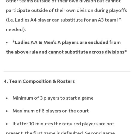
other teams outside of their own division but cannot
participate outside of their own division during playoffs
(I.e. Ladies A4 player can substitute for an A3 team IF
needed).
*Ladies AA & Men’s A players are excluded from
the above rule and cannot substitute across divisions*
4. Team Composition & Rosters
Minimum of 3 players to start a game
Maximum of 6 players on the court
If after 10 minutes the required players are not
present, the first game is defaulted. Second game