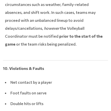
circumstances such as weather, family-related
absences, and shift work. In such cases, teams may
proceed with an unbalanced lineup to avoid
delays/cancellations,
however
the Volleyball
Coordinator must be notified
prior to the start of the
game
or the team risks being penalized.
10. Violations & Faults
Net contact by a player
Foot faults on serve
Double hits or lifts