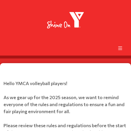
Hello YMCA volleyball players!
As we gear up for the 2025 season, we want to remind
everyone of the rules and regulations to ensure a fun and
fair playing environment for all.
Please review these rules and regulations before the start