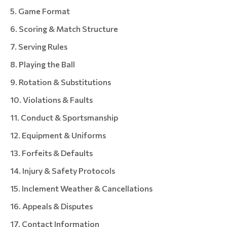
Game Format
Scoring & Match Structure
Serving Rules
Playing the Ball
Rotation & Substitutions
Violations & Faults
Conduct & Sportsmanship
Equipment & Uniforms
Forfeits & Defaults
Injury & Safety Protocols
Inclement Weather & Cancellations
Appeals & Disputes
Contact Information