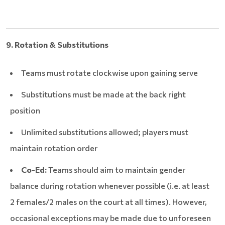
9. Rotation & Substitutions
Teams must rotate clockwise upon gaining serve
Substitutions must be made at the back right
position
Unlimited substitutions allowed; players must
maintain rotation order
Co-Ed:
Teams should aim to maintain gender
balance during rotation whenever possible (i.e. at least
2 females/2 males on the court at all times). However,
occasional exceptions may be made due to unforeseen