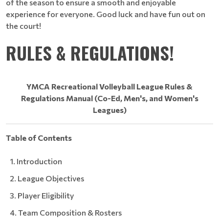
of the season to ensure a smooth and enjoyable
experience for everyone. Good luck and have fun out on
the court!
RULES & REGULATIONS!​​​​​​​
YMCA Recreational Volleyball League
Rules &
Regulations Manual (Co-Ed, Men's, and Women's
Leagues)
Table of Contents
Introduction
League Objectives
Player Eligibility
Team Composition & Rosters