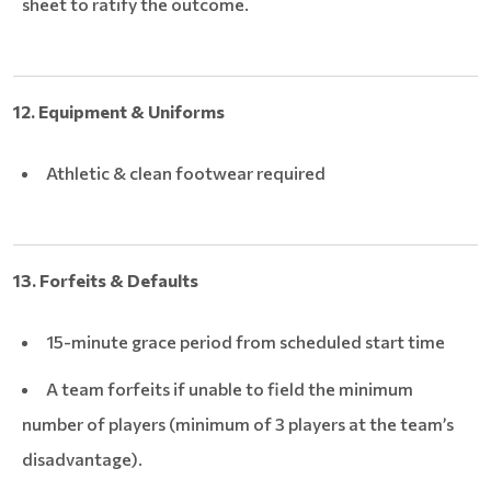
sheet to ratify the outcome.
12. Equipment & Uniforms
Athletic & clean footwear required
13. Forfeits & Defaults
15-minute grace period from scheduled start time
A team forfeits if unable to field the minimum
number of players (minimum of 3 players at the team’s
disadvantage).