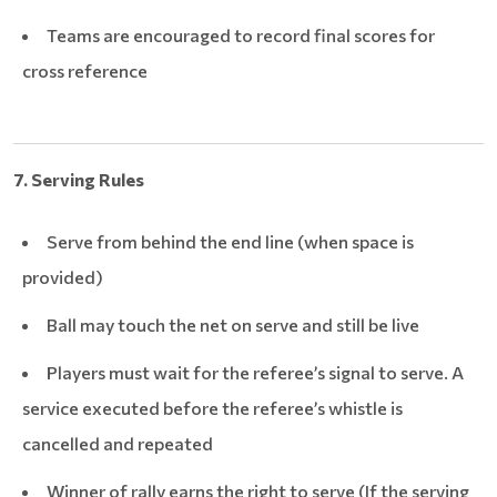
Teams are encouraged to record final scores for
cross reference
7. Serving Rules
Serve from behind the end line (when space is
provided)
Ball may touch the net on serve and still be live
Players must wait for the referee’s signal to serve. A
service executed before the referee’s whistle is
cancelled and repeated
Winner of rally earns the right to serve (If the serving