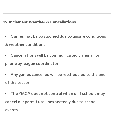
15. Inclement Weather & Cancellations
Games may be postponed due to unsafe conditions
& weather conditions
Cancellations will be communicated via email or
phone by league coordinator
Any games cancelled will be rescheduled to the end
of the season
The YMCA does not control when or if schools may
cancel our permit use unexpectedly due to school
events