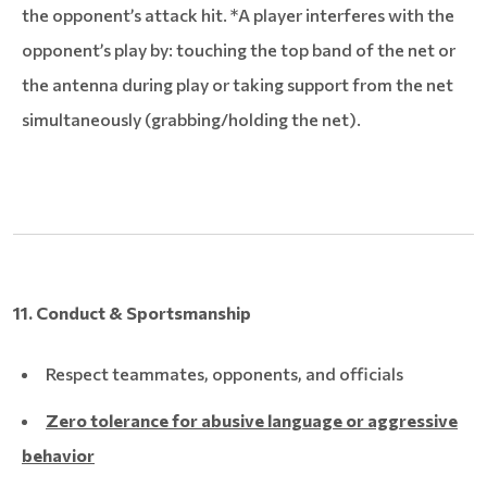
the opponent’s attack hit. *A player interferes with the
opponent’s play by: touching the top band of the net or
the antenna during play or taking support from the net
simultaneously (grabbing/holding the net).
11. Conduct & Sportsmanship
Respect teammates, opponents, and officials
Zero tolerance for abusive language or aggressive
behavior