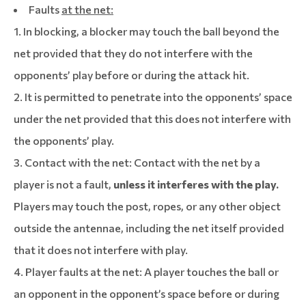
Faults
at the net:
1. In blocking, a blocker may touch the ball beyond the
net provided that they do not interfere with the
opponents’ play before or during the attack hit.
2. It is permitted to penetrate into the opponents’ space
under the net provided that this does not interfere with
the opponents’ play.
3. Contact with the net: Contact with the net by a
player is not a fault,
unless it interferes with the play.
Players may touch the post, ropes, or any other object
outside the antennae, including the net itself provided
that it does not interfere with play.
4. Player faults at the net: A player touches the ball or
an opponent in the opponent’s space before or during