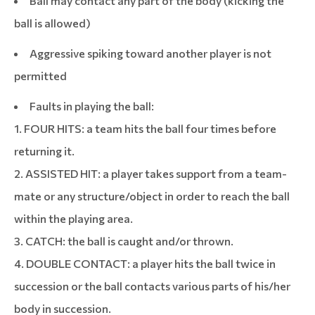
Ball may contact any part of the body (kicking the
ball is allowed)
Aggressive spiking toward another player is not
permitted
Faults in playing the ball:
1. FOUR HITS: a team hits the ball four times before
returning it.
2. ASSISTED HIT: a player takes support from a team-
mate or any structure/object in order to reach the ball
within the playing area.
3. CATCH: the ball is caught and/or thrown.
4. DOUBLE CONTACT: a player hits the ball twice in
succession or the ball contacts various parts of his/her
body in succession.