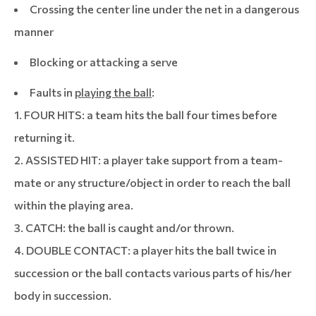
Crossing the center line under the net in a dangerous
manner
Blocking or attacking a serve
Faults in
playing the ball
:
1. FOUR HITS: a team hits the ball four times before
returning it.
2. ASSISTED HIT: a player take support from a team-
mate or any structure/object in order to reach the ball
within the playing area.
3. CATCH: the ball is caught and/or thrown.
4. DOUBLE CONTACT: a player hits the ball twice in
succession or the ball contacts various parts of his/her
body in succession.