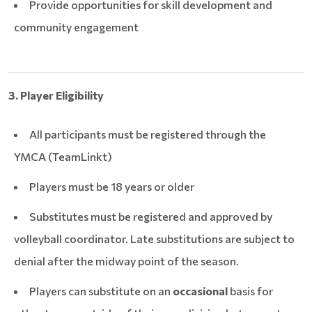
Provide opportunities for skill development and
community engagement
3. Player Eligibility
All participants must be registered through the
YMCA (TeamLinkt)
Players must be 18 years or older
Substitutes must be registered and approved by
volleyball coordinator. Late substitutions are subject to
denial after the midway point of the season.
Players can substitute on an
occasional
basis for