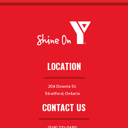
LOCATION
204 Downie St.
Stratford, Ontario
CONTACT US
(519) 271-0480