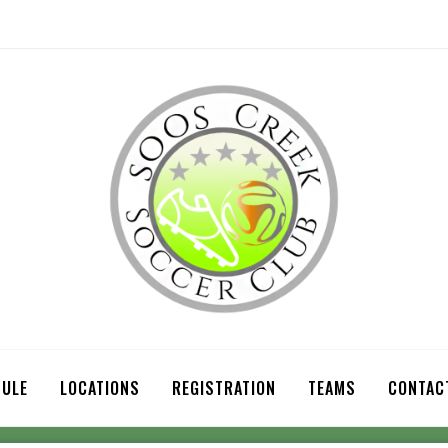
ULE
LOCATIONS
REGISTRATION
TEAMS
CONTAC