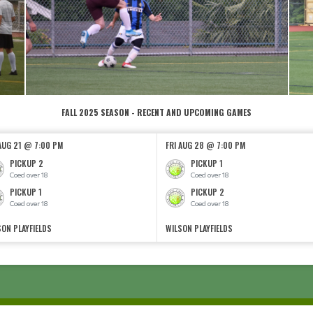
FALL 2025 SEASON - RECENT AND UPCOMING GAMES
 AUG 21 @ 7:00 PM
FRI AUG 28 @ 7:00 PM
PICKUP 2
PICKUP 1
Coed over 18
Coed over 18
PICKUP 1
PICKUP 2
Coed over 18
Coed over 18
SON PLAYFIELDS
WILSON PLAYFIELDS