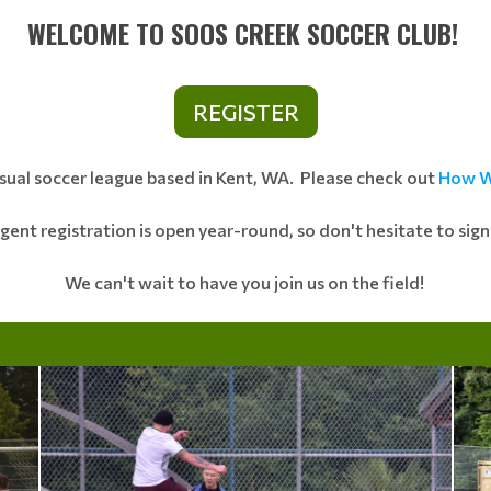
WELCOME TO SOOS CREEK SOCCER CLUB!
REGISTER
asual soccer league based in Kent, WA. Please check out
How W
Agent registration is open year-round, so don't hesitate to sig
We can't wait to have you join us on the field!