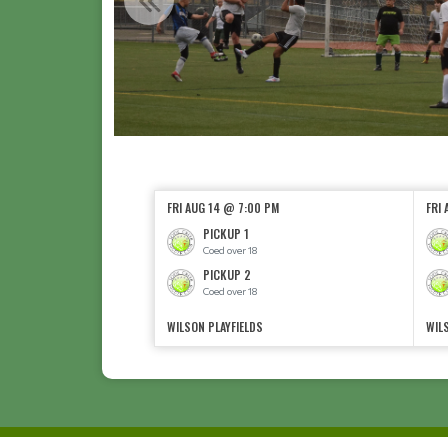
FRI AUG 14 @ 7:00 PM
FRI
PICKUP 1
Coed over 18
PICKUP 2
Coed over 18
WILSON PLAYFIELDS
WIL