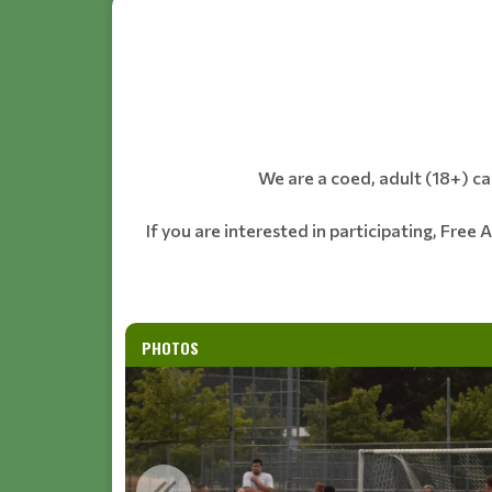
We are a coed, adult (18+) c
If you are interested in participating, Free 
PHOTOS