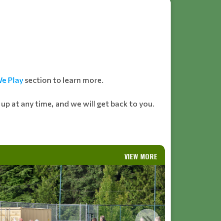
e Play
section to learn more.
n up at any time, and we will get back to you.
VIEW MORE