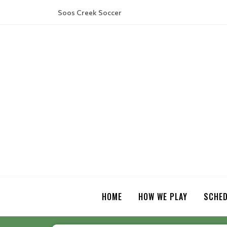
Soos Creek Soccer
HOME
HOW WE PLAY
SCHED