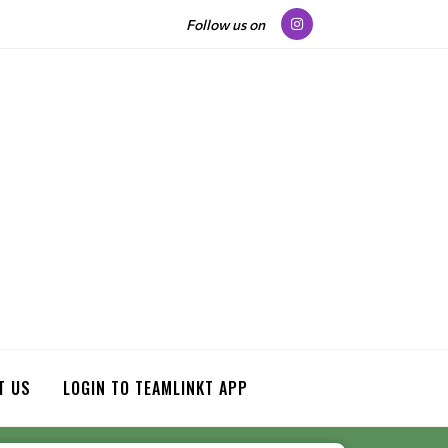
Follow us on
T US
LOGIN TO TEAMLINKT APP