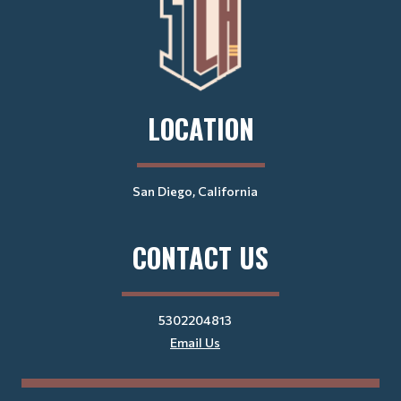
LOCATION
San Diego, California
CONTACT US
5302204813
Email Us