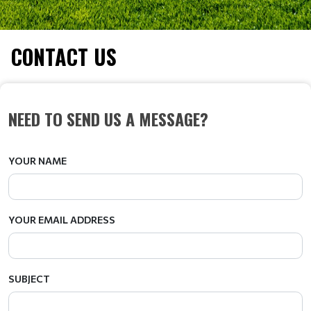
CONTACT US
NEED TO SEND US A MESSAGE?
YOUR NAME
YOUR EMAIL ADDRESS
SUBJECT