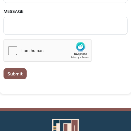
MESSAGE
Submit