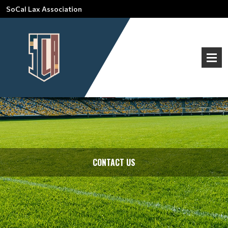
SoCal Lax Association
CONTACT US