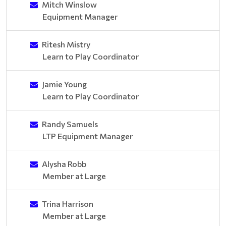
Mitch Winslow
Equipment Manager
Ritesh Mistry
Learn to Play Coordinator
Jamie Young
Learn to Play Coordinator
Randy Samuels
LTP Equipment Manager
Alysha Robb
Member at Large
Trina Harrison
Member at Large