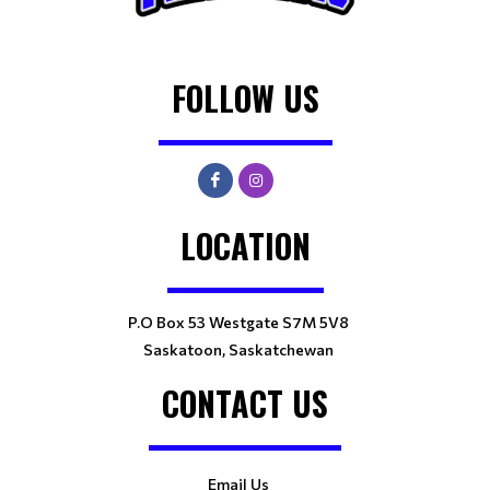
FOLLOW US
LOCATION
P.O Box 53 Westgate S7M 5V8
Saskatoon, Saskatchewan
CONTACT US
Email Us