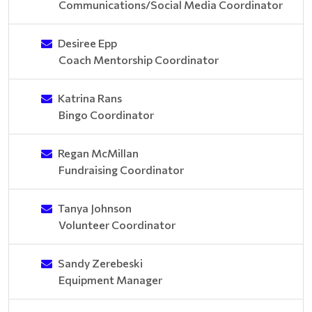
Communications/Social Media Coordinator
Desiree Epp
Coach Mentorship Coordinator
Katrina Rans
Bingo Coordinator
Regan McMillan
Fundraising Coordinator
Tanya Johnson
Volunteer Coordinator
Sandy Zerebeski
Equipment Manager