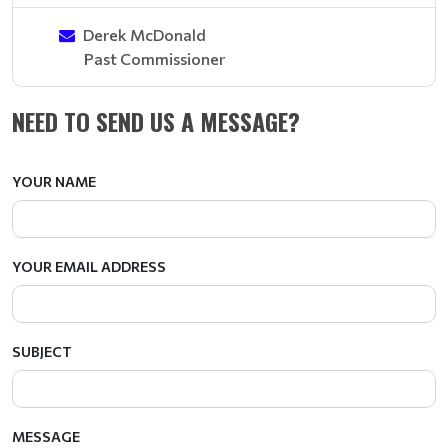
Derek McDonald
Past Commissioner
NEED TO SEND US A MESSAGE?
YOUR NAME
YOUR EMAIL ADDRESS
SUBJECT
MESSAGE