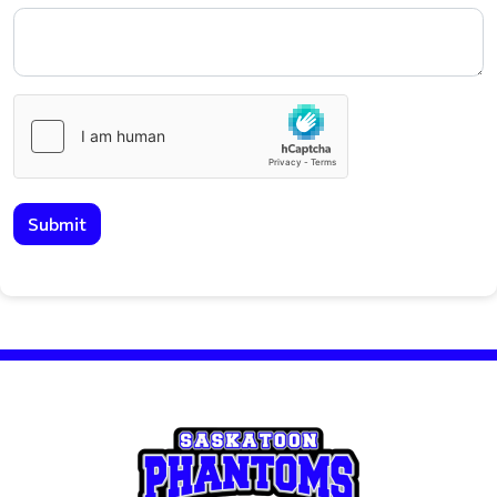
Submit