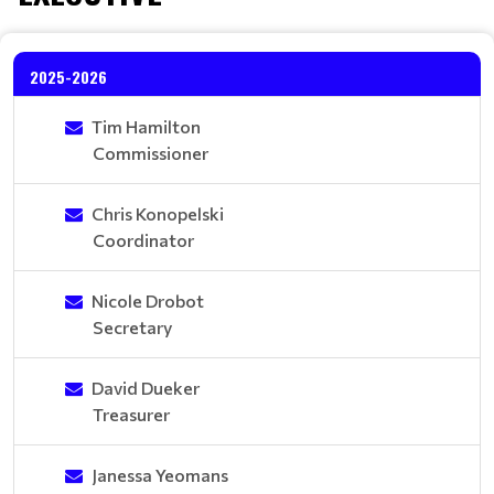
2025-2026
Tim Hamilton
Commissioner
Chris Konopelski
Coordinator
Nicole Drobot
Secretary
David Dueker
Treasurer
Janessa Yeomans