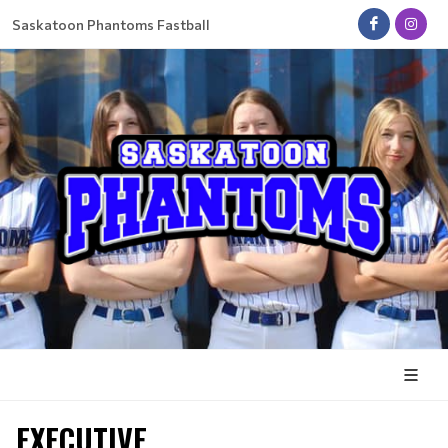
Saskatoon Phantoms Fastball
EXECUTIVE