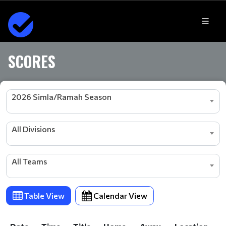
SCORES
2026 Simla/Ramah Season
All Divisions
All Teams
Table View
Calendar View