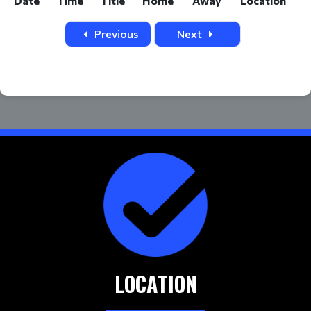
Date
Time
Title
Home
Away
Location
Date
Time
Title
Home
Away
Location
Previous
Next
LOCATION