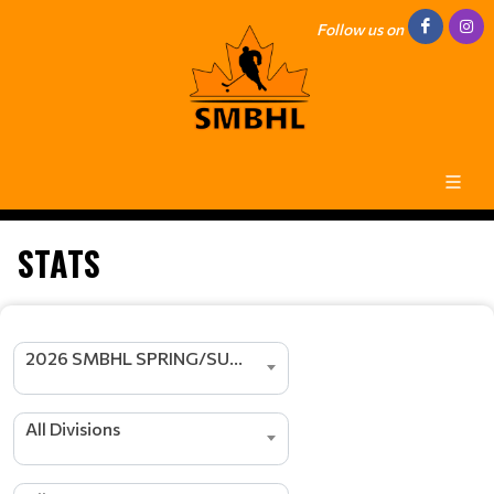
Follow us on
STATS
2026 SMBHL SPRING/SUMMER SEASON
All Divisions
s
r