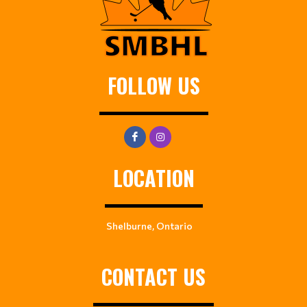
FOLLOW US
LOCATION
Shelburne, Ontario
CONTACT US