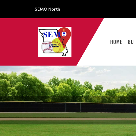
SEMO North
HOME
8U 