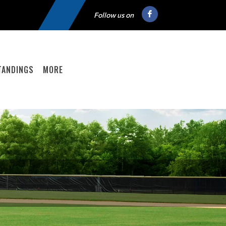
Follow us on
TANDINGS
MORE