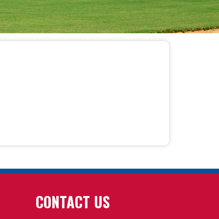
CONTACT US