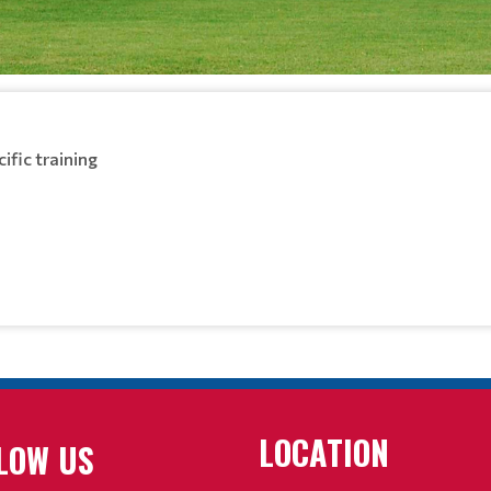
ific training
LOCATION
LOW US