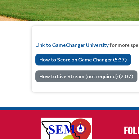
Link to GameChanger University
for more spec
How to Score on Game Changer (5:37)
How to Live Stream (not required) (2:07)
FOL