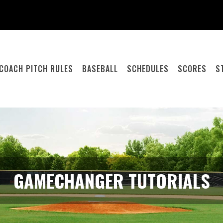
COACH PITCH RULES
BASEBALL
SCHEDULES
SCORES
S
GAMECHANGER TUTORIALS