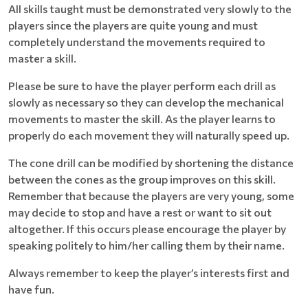
All skills taught must be demonstrated very slowly to the
players since the players are quite young and must
completely understand the movements required to
master a skill.
Please be sure to have the player perform each drill as
slowly as necessary so they can develop the mechanical
movements to master the skill. As the player learns to
properly do each movement they will naturally speed up.
The cone drill can be modified by shortening the distance
between the cones as the group improves on this skill.
Remember that because the players are very young, some
may decide to stop and have a rest or want to sit out
altogether. If this occurs please encourage the player by
speaking politely to him/her calling them by their name.
Always remember to keep the player’s interests first and
have fun.