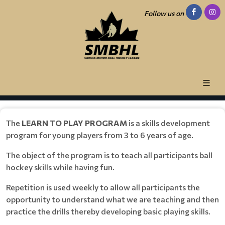
Follow us on
The
LEARN TO PLAY PROGRAM
is a skills development
program for young players from 3 to 6 years of age.
The object of the program is to teach all participants ball
hockey skills while having fun.
Repetition is used weekly to allow all participants the
opportunity to understand what we are teaching and then
practice the drills thereby developing basic playing skills.