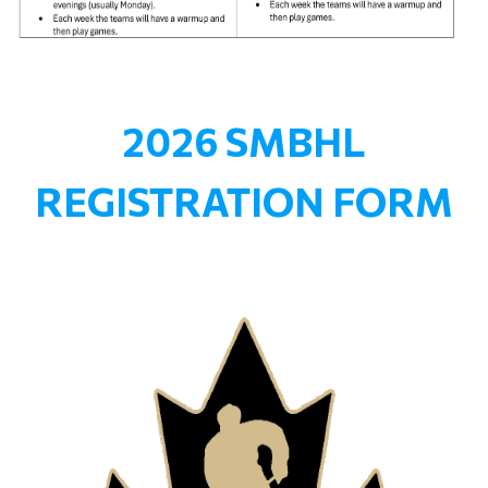
2026 SMBHL
REGISTRATION FORM