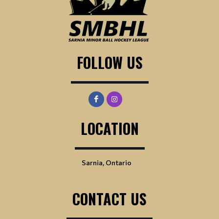
FOLLOW US
LOCATION
Sarnia, Ontario
CONTACT US