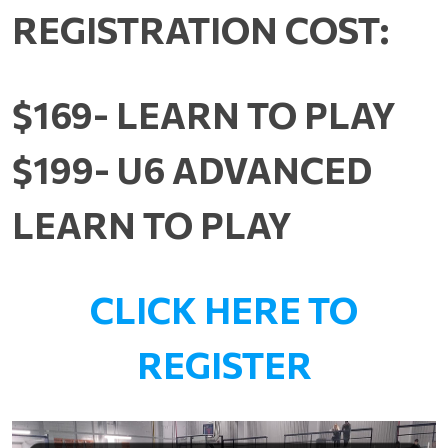
REGISTRATION COST:
$169- LEARN TO PLAY
$199- U6 ADVANCED
LEARN TO PLAY
CLICK HERE TO
REGISTER