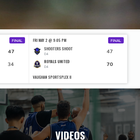
FRI MAY 2 @ 9:05 PM
FINAL
FINAL
SHOOTERS SHOOT
47
47
D4
ROYALS UNITED
34
70
D4
VAUGHAN SPORTSPLEX II
VIDEOS