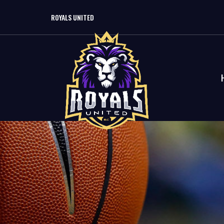
ROYALS UNITED