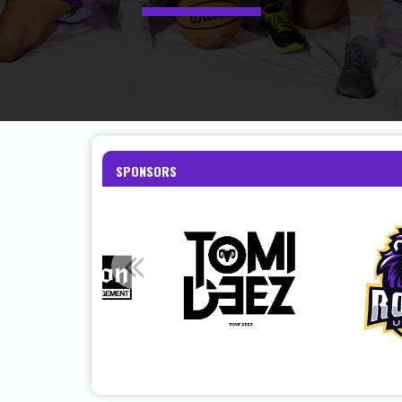
SPONSORS