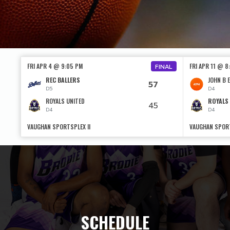
FRI APR 4 @ 9:05 PM
FRI APR 11 @ 8
FINAL
REC BALLERS
JOHN B E
57
D5
D4
ROYALS UNITED
ROYALS
45
D4
D4
VAUGHAN SPORTSPLEX II
VAUGHAN SPORT
SCHEDULE