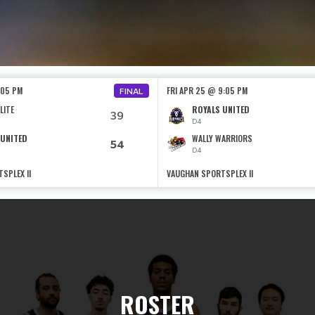
:05 PM
FRI APR 25 @ 9:05 PM
FINAL
LITE
ROYALS UNITED
39
D4
 UNITED
WALLY WARRIORS
54
D4
SPLEX II
VAUGHAN SPORTSPLEX II
ROSTER