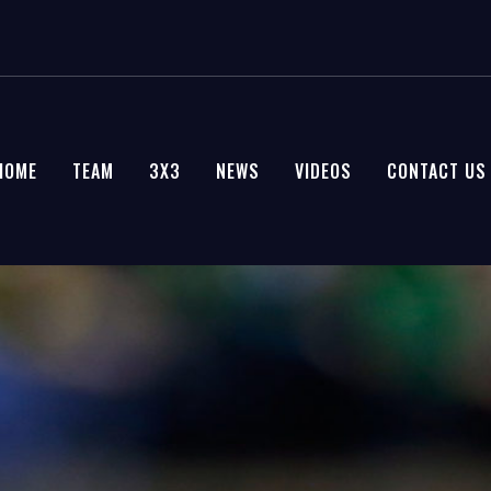
HOME
TEAM
3X3
NEWS
VIDEOS
CONTACT US