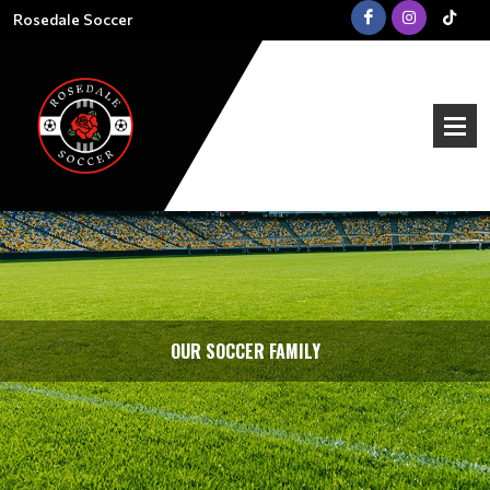
Rosedale Soccer
OUR SOCCER FAMILY