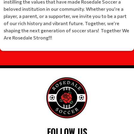
instilling the values that have made Rosedale Soccer a
beloved institution in our community. Whether you’re a
player, a parent, or a supporter, we invite you to be a part
of our rich history and vibrant future. Together, we’re
shaping the next generation of soccer stars! Together We
Are Rosedale Strong!!!
FOLLOW US