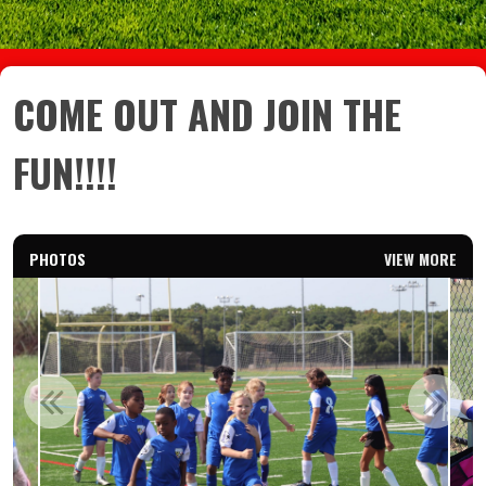
COME OUT AND JOIN THE
FUN!!!!
PHOTOS
VIEW MORE