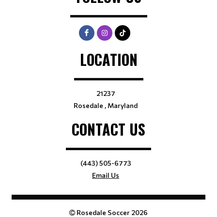
LOCATION
21237
Rosedale , Maryland
CONTACT US
(443) 505-6773
Email Us
Rosedale Soccer 2026