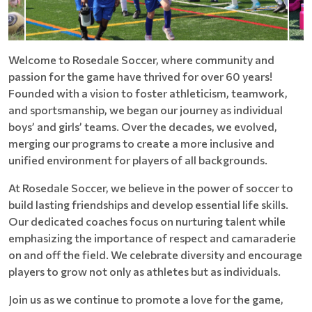
Welcome to Rosedale Soccer, where community and
passion for the game have thrived for over 60 years!
Founded with a vision to foster athleticism, teamwork,
and sportsmanship, we began our journey as individual
boys’ and girls’ teams. Over the decades, we evolved,
merging our programs to create a more inclusive and
unified environment for players of all backgrounds.
At Rosedale Soccer, we believe in the power of soccer to
build lasting friendships and develop essential life skills.
Our dedicated coaches focus on nurturing talent while
emphasizing the importance of respect and camaraderie
on and off the field. We celebrate diversity and encourage
players to grow not only as athletes but as individuals.
Join us as we continue to promote a love for the game,