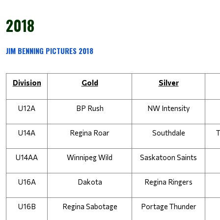
2018
JIM BENNING PICTURES 2018
Division
Gold
Silver
U12A
BP Rush
NW Intensity
U14A
Regina Roar
Southdale
T
U14AA
Winnipeg Wild
Saskatoon Saints
U16A
Dakota
Regina Ringers
U16B
Regina Sabotage
Portage Thunder