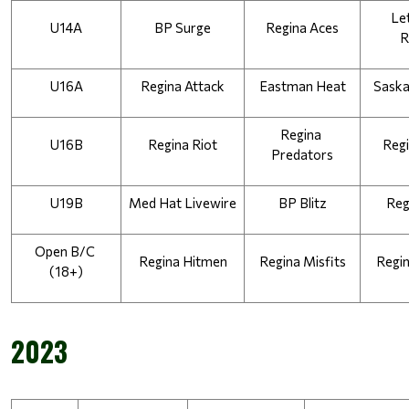
Let
U14A
BP Surge
Regina Aces
R
U16A
Regina Attack
Eastman Heat
Saska
Regina 
U16B
Regina Riot
Regi
Predators
U19B
Med Hat Livewire
BP Blitz
Reg
Open B/C 
Regina Hitmen
Regina Misfits
Regi
(18+)
2023