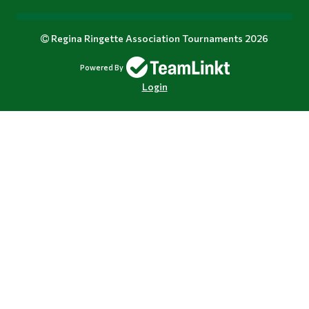
Regina Ringette Association Tournaments 2026
Powered By
Login