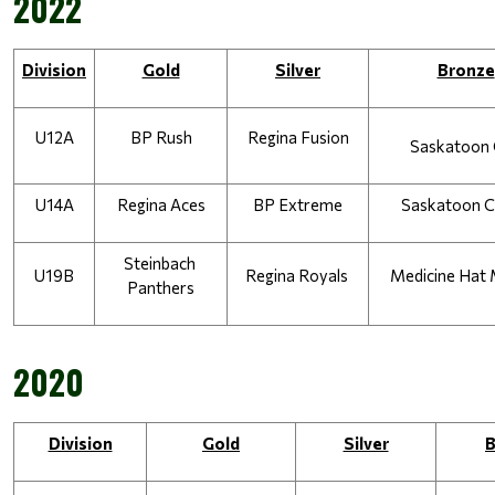
2022
Division
Gold
Silver
Bronze
U12A
BP Rush
Regina Fusion
Saskatoon 
U14A
Regina Aces
BP Extreme
Saskatoon 
Steinbach 
U19B
Regina Royals 
Medicine Hat 
Panthers
2020
Division
Gold
Silver
B