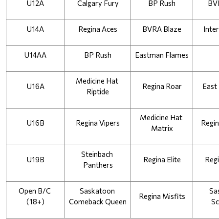
U12A
Calgary Fury
BP Rush
BV
U14A
Regina Aces
BVRA Blaze
Inter
U14AA
BP Rush
Eastman Flames
Medicine Hat 
U16A
Regina Roar
East
Riptide
Medicine Hat 
U16B
Regina Vipers
Regin
Matrix
Steinbach 
U19B
Regina Elite
Regi
Panthers
Open B/C 
Saskatoon 
Sa
Regina Misfits
(18+)
Comeback Queen
Sc