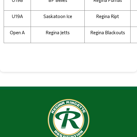
U19B
BP Belles
Regina Pumas
U19A
Saskatoon Ice
Regina Ript
Open A
Regina Jetts
Regina Blackouts