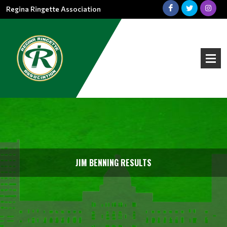
Regina Ringette Association
JIM BENNING RESULTS