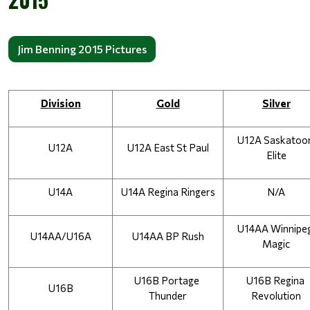
Jim Benning 2015 Pictures
Division
Gold
Silver
U12A Saskatoon
U12A
U12A East St Paul
Elite
U14A
U14A Regina Ringers
N/A
U14AA Winnipeg
U14AA/U16A
U14AA BP Rush
Magic
U16B Portage 
U16B Regina 
U16B
Thunder
Revolution