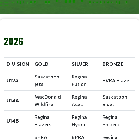
2026
DIVISION
GOLD
SILVER
BRONZE
Saskatoon
Regina
U12A
BVRA Blaze
Jets
Fusion
MacDonald
Regina
Saskatoon
U14A
Wildfire
Aces
Blues
Regina
Regina
Regina
U14B
Blazers
Hydra
Sniperz
BPRA
BPRA
Regina