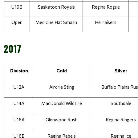
U19B
Saskatoon Royals
Regina Rogue
Open
Medicine Hat Smash
Hellraisers
2017
Division
Gold
Silver
U12A
Airdrie Sting
Buffalo Plains Ru
U14A
MacDonald Wildfire
Southdale
U16A
Glenwood Rush
Regina Ringers
U16B
Regina Rebels
Regina Ice