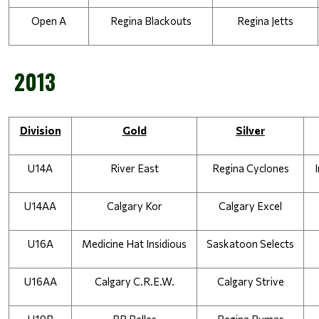
Open A
Regina Blackouts
Regina Jetts
2013
Division
Gold
Silver
U14A
River East
Regina Cyclones
U14AA
Calgary Kor
Calgary Excel
U16A
Medicine Hat Insidious
Saskatoon Selects
U16AA
Calgary C.R.E.W.
Calgary Strive