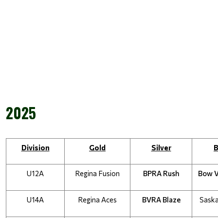
2025
Division
Gold
Silver
B
U12A
Regina Fusion
BPRA Rush
Bow 
U14A
Regina Aces
BVRA Blaze
Saska