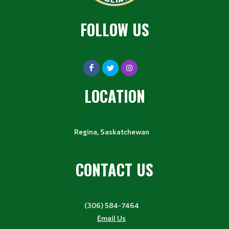
FOLLOW US
LOCATION
Regina, Saskatchewan
CONTACT US
(306) 584-7464
Email Us