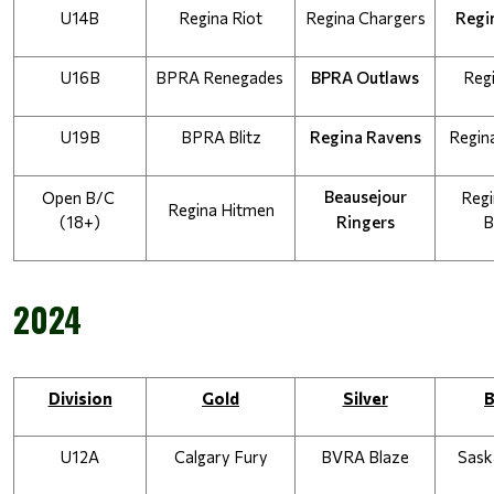
U14B
Regina Riot
Regina Chargers
Regi
U16B
BPRA Renegades
BPRA Outlaws
Reg
U19B
BPRA Blitz
Regina Ravens
Regin
Beausejour
Open B/C 
Regi
Regina Hitmen
(18+)
Ringers
B
2024
Division
Gold
Silver
B
U12A
Calgary Fury
BVRA Blaze
Sask