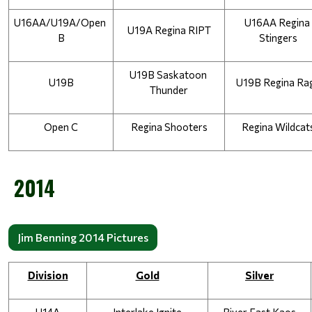
U16AA/U19A/Open 
U16AA Regina 
U19A Regina RIPT
B
Stingers
U19B Saskatoon 
U19B
U19B Regina Ra
Thunder
Open C
Regina Shooters
Regina Wildcat
2014
Jim Benning 2014 Pictures
Division
Gold
Silver