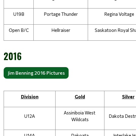
U19B
Portage Thunder
Regina Voltage
Open B/C
Hellraiser
Saskatoon Royal Sh
2016
Jim Benning 2016 Pictures
Division
Gold
Silver
Assiniboia West 
U12A
Dakota Dest
Wildcats
U14A
Dakoata
Interlake Ig