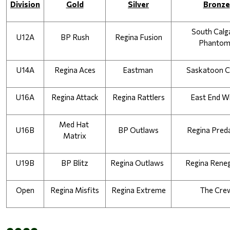
Division
Gold
Silver
Bronze
South Calga
U12A
BP Rush
Regina Fusion
Phantom
U14A
Regina Aces
Eastman 
Saskatoon 
U16A
Regina Attack
Regina Rattlers
East End W
Med Hat 
U16B
BP Outlaws
Regina Pred
Matrix
U19B
BP Blitz
Regina Outlaws  
Regina Rene
Open
Regina Misfits
Regina Extreme
The Cre