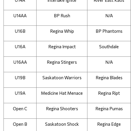
U14A
Interlake Ignite
River East Kaos
U14AA
BP Rush
N/A
U16B
Regina Whip
BP Phantoms
U16A
Regina Impact
Southdale
U16AA
Regina Stingers
N/A
U19B
Saskatoon Warriors
Regina Blades
U19A
Medicine Hat Menace
Regina Ript
Open C
Regina Shooters
Regina Pumas
Open B
Saskatoon Shock
Regina Edge