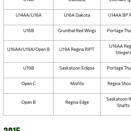
U14AA/U16A
U16A Dakota
U14AA BP 
U16B
Grunthal Red Wings
Portage Th
U16AA Regi
U16AA/U19A/Open B
U19A Regina RIPT
Stinger
U19B
Saskatoon Eclipse
Portage Th
Open C
Misfits
Regina Shoo
Saskatoon R
Open B
Regina Edge
Shafts
2015