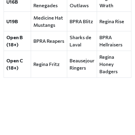
U16B
Renegades
Outlaws
Wrath
Medicine Hat
U19B
BPRA Blitz
Regina Rise
Mustangs
Open B
Sharks de
BPRA
BPRA Reapers
(18+)
Laval
Hellraisers
Regina
Open C
Beausejour
Regina Fritz
Honey
(18+)
Ringers
Badgers