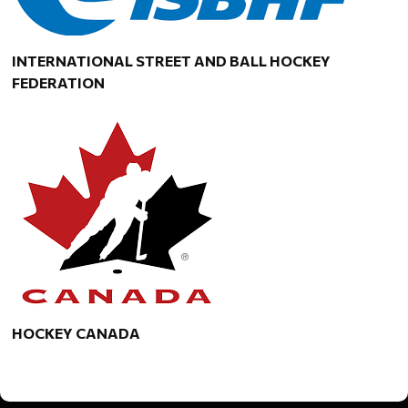
INTERNATIONAL STREET AND BALL HOCKEY
FEDERATION
HOCKEY CANADA