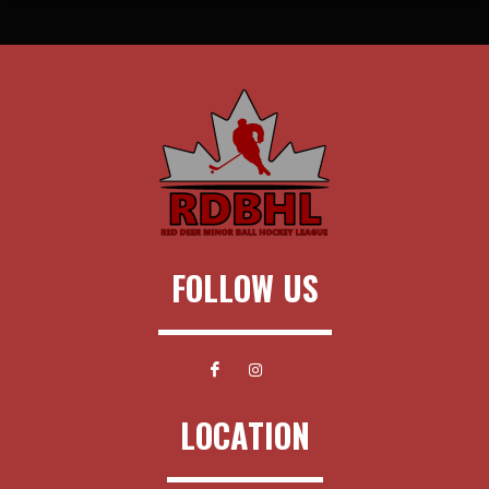
FOLLOW US
LOCATION