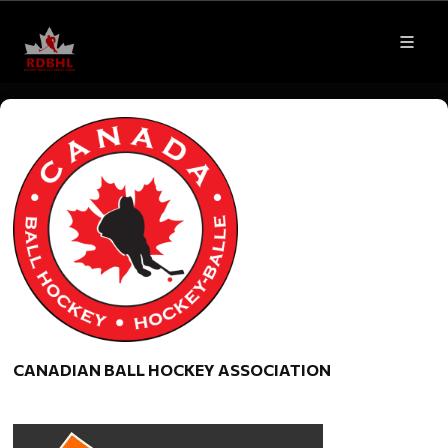
CANADIAN BALL HOCKEY ASSOCIATION