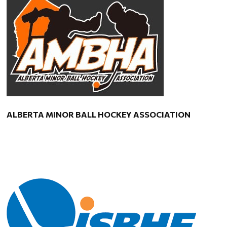
ALBERTA MINOR BALL HOCKEY ASSOCIATION