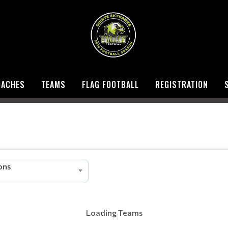
OACHES
TEAMS
FLAG FOOTBALL
REGISTRATION
ions
Loading Teams