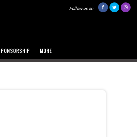
Follow us on
SPONSORSHIP
MORE