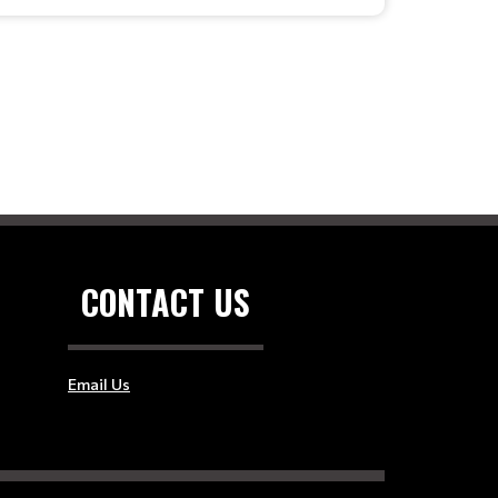
CONTACT US
Email Us