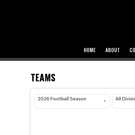
HOME
ABOUT
C
TEAMS
2026 Football Season
All Divis