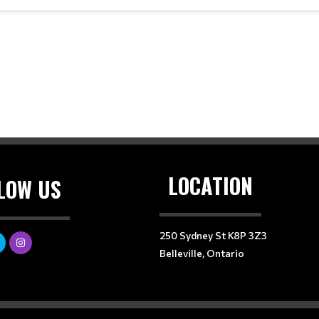
LOCATION
LOW US
250 Sydney St K8P 3Z3
Belleville, Ontario