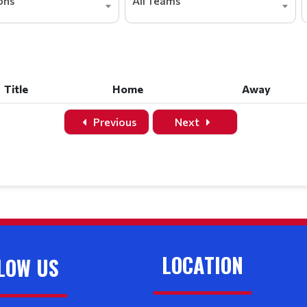
ions
All Teams
Title
Home
Away
Title
Home
Away
Previous
Next
LOCATION
LOW US