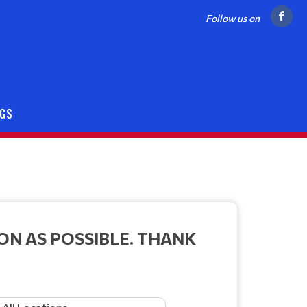
Follow us on
NGS
ON AS POSSIBLE. THANK