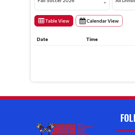
Fall Soccer 2026
All Divis
Table View
Calendar View
Date
Time
Date
Time
FOL