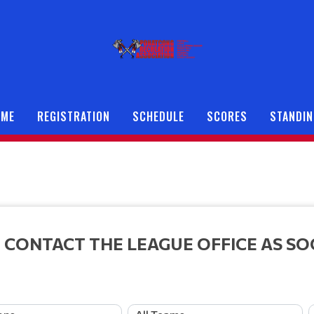
OME
REGISTRATION
SCHEDULE
SCORES
STANDI
 CONTACT THE LEAGUE OFFICE AS SO