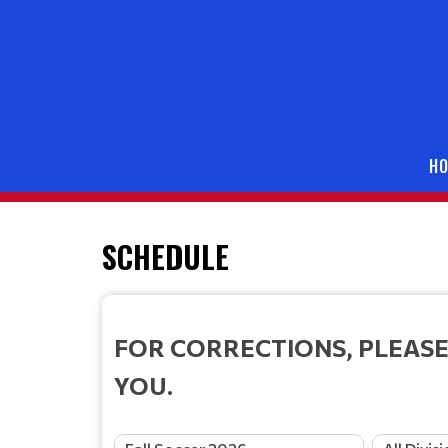
H
SCHEDULE
FOR CORRECTIONS, PLEASE
YOU.