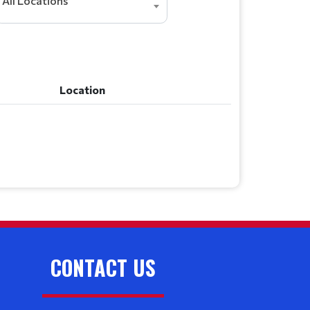
All Locations
Location
Location
CONTACT US