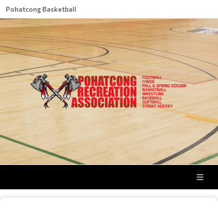
Pohatcong Basketball