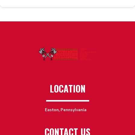
LOCATION
Easton, Pennsylvania
CONTACT US