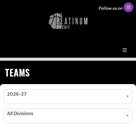
Follow us on
TEAMS
2026-27
All Divisions