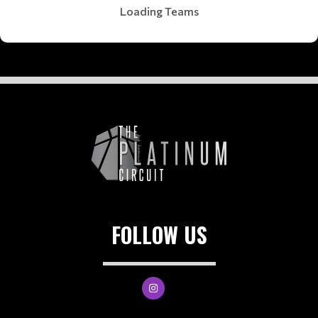
Loading Teams
FOLLOW US