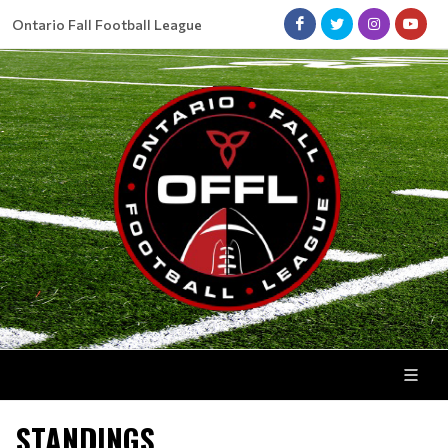
Ontario Fall Football League
STANDINGS