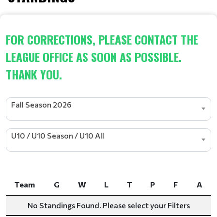
FOR CORRECTIONS, PLEASE CONTACT THE
LEAGUE OFFICE AS SOON AS POSSIBLE.
THANK YOU.
Fall Season 2026
U10 / U10 Season / U10 All
Team
G
W
L
T
P
F
A
Team
G
W
L
T
P
F
A
No Standings Found. Please select your Filters