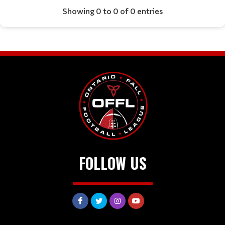
Showing 0 to 0 of 0 entries
FOLLOW US