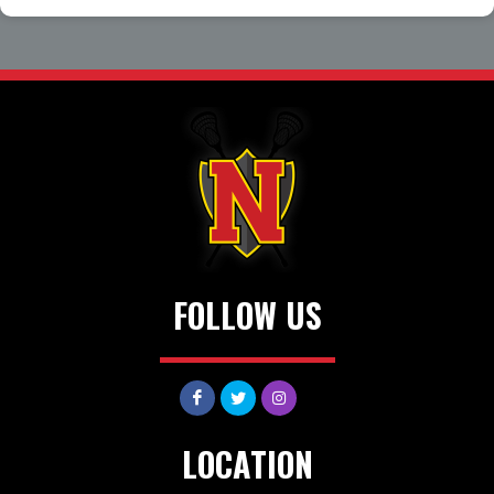
FOLLOW US
LOCATION