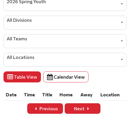
2026 Spring Youth
All Divisions
All Teams
All Locations
Table View
Calendar View
Date
Time
Title
Home
Away
Location
Date
Time
Title
Home
Away
Location
Previous
Next