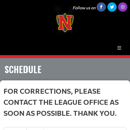
Follow us on
SCHEDULE
FOR CORRECTIONS, PLEASE
CONTACT THE LEAGUE OFFICE AS
SOON AS POSSIBLE. THANK YOU.