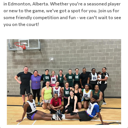
in Edmonton, Alberta. Whether you're a seasoned player
or new to the game, we've got a spot for you. Join us for
some friendly competition and fun - we can't wait to see
you on the court!