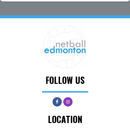
FOLLOW US
LOCATION