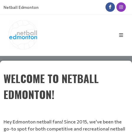
Netball Edmonton
WELCOME TO NETBALL
EDMONTON!
Hey Edmonton netball fans! Since 2015, we've been the
go-to spot for both competitive and recreational netball