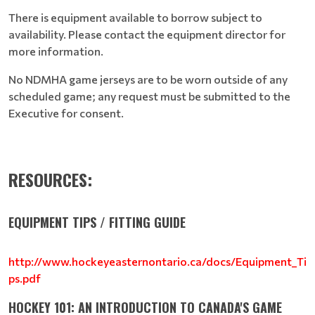
There is equipment available to borrow subject to
availability. Please contact the equipment director for
more information.
No NDMHA game jerseys are to be worn outside of any
scheduled game; any request must be submitted to the
Executive for consent.
RESOURCES:
EQUIPMENT TIPS / FITTING GUIDE
http://www.hockeyeasternontario.ca/docs/Equipment_Ti
ps.pdf
HOCKEY 101: AN INTRODUCTION TO CANADA'S GAME