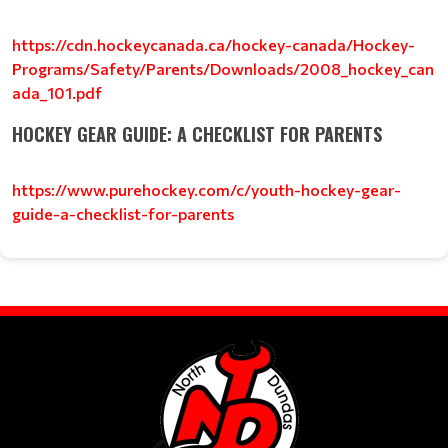
https://cdn.hockeycanada.ca/hockey-canada/Hockey-
Programs/Safety/Parents/Downloads/2008_hockey_can
ada_101.pdf
HOCKEY GEAR GUIDE: A CHECKLIST FOR PARENTS
https://www.purehockey.com/c/youth-hockey-gear-
guide-a-checklist-for-parents