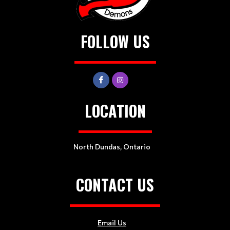
FOLLOW US
LOCATION
North Dundas, Ontario
CONTACT US
Email Us