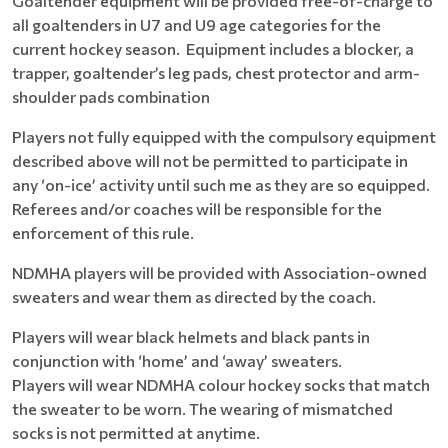
Goaltender equipment will be provided free-of-charge to
all goaltenders in U7 and U9 age categories for the
current hockey season. Equipment includes a blocker, a
trapper, goaltender’s leg pads, chest protector and arm-
shoulder pads combination
Players not fully equipped with the compulsory equipment
described above will not be permitted to participate in
any ‘on-ice’ activity until such me as they are so equipped.
Referees and/or coaches will be responsible for the
enforcement of this rule.
NDMHA players will be provided with Association-owned
sweaters and wear them as directed by the coach.
Players will wear black helmets and black pants in
conjunction with ‘home’ and ‘away’ sweaters.
Players will wear NDMHA colour hockey socks that match
the sweater to be worn. The wearing of mismatched
socks is not permitted at anytime.