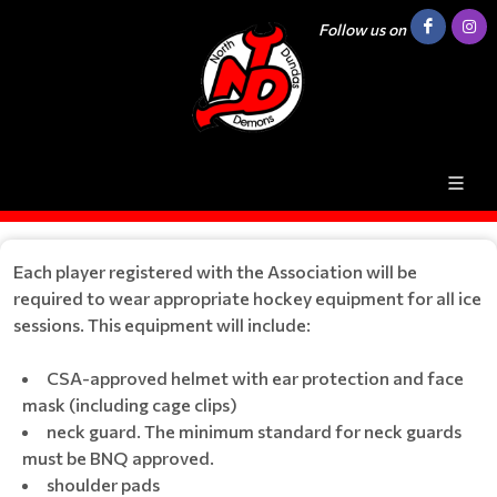
Follow us on
Each player registered with the Association will be
required to wear appropriate hockey equipment for all ice
sessions. This equipment will include:
CSA-approved helmet with ear protection and face
mask (including cage clips)
neck guard. The minimum standard for neck guards
must be BNQ approved.
shoulder pads