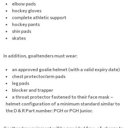
elbow pads
hockey gloves
complete athletic support
hockey pants
shin pads
skates
In addition, goaltenders must wear:
an approved goalie helmet (with a valid expiry date)
chest protector/arm pads
leg pads
blocker and trapper
a throat protector fastened to their face mask –
helmet configuration of a minimum standard similar to
the D & R Part number: PGH or PGH Junior.