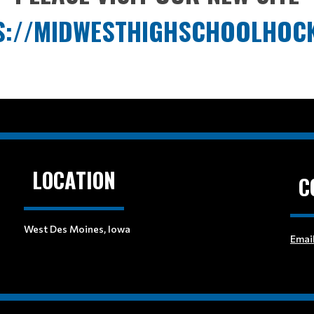
S://MIDWESTHIGHSCHOOLHOC
LOCATION
C
West Des Moines, Iowa
Emai