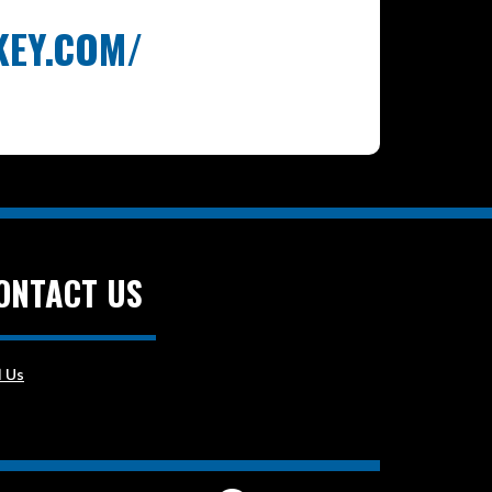
KEY.COM/
ONTACT US
l Us