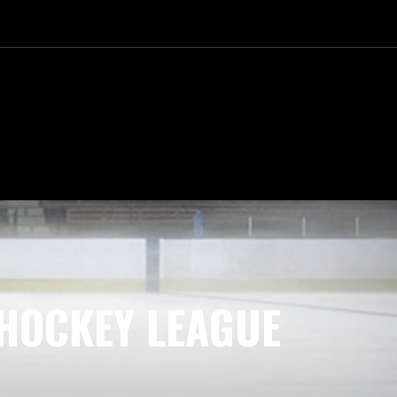
HOCKEY LEAGUE