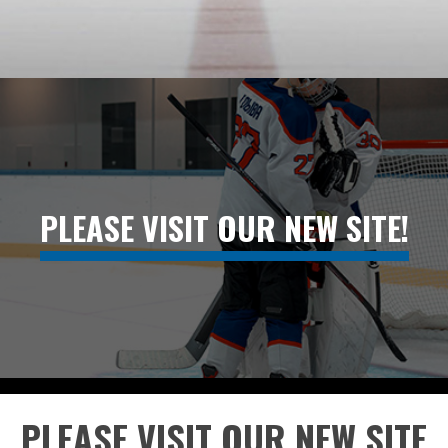
PLEASE VISIT OUR NEW SITE!
PLEASE VISIT OUR NEW SITE