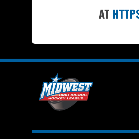
AT
HTTP