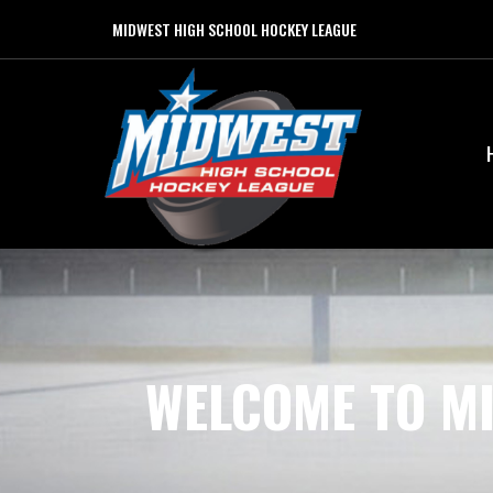
MIDWEST HIGH SCHOOL HOCKEY LEAGUE
WELCOME TO M