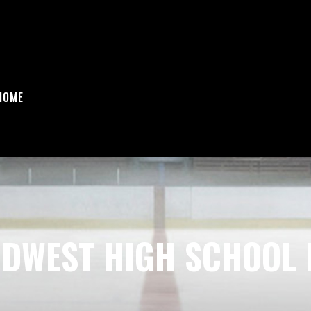
HOME
IDWEST HIGH SCHOOL 