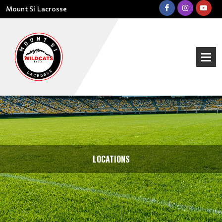
Mount Si Lacrosse
LOCATIONS