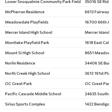
Lower Snoqualmie Community Park Field
35016 SE Ridg
McPherran Residence
6613 Fairway 
Meadowdale Playfields
16700 66th Av
Mercer Island High School
Mercer Island 
Montlake Playfield Park
1618 East Calh
Mount Si High School
8651 Meadowb
Norlin Residence
34406 SE Burk
North Creek High School
3613 191st Pla
OC Great Park
OC Great Park,
Pacific Cascade Middle School
24635 Southeas
Sirius Sports Complex
1422 Bendigo 