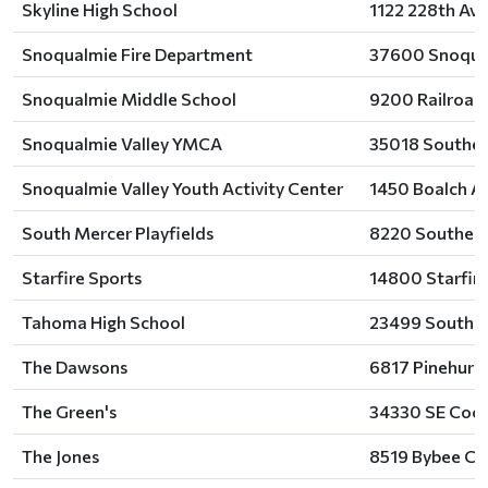
Skyline High School
1122 228th Av
Snoqualmie Fire Department
37600 Snoqual
Snoqualmie Middle School
9200 Railroad
Snoqualmie Valley YMCA
35018 Southea
Snoqualmie Valley Youth Activity Center
1450 Boalch A
South Mercer Playfields
8220 Southeast
Starfire Sports
14800 Starfire
Tahoma High School
23499 Southea
The Dawsons
6817 Pinehurst
The Green's
34330 SE Coch
The Jones
8519 Bybee Co