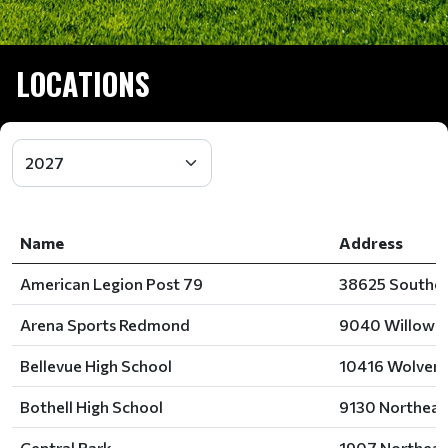
LOCATIONS
Name
Address
American Legion Post 79
38625 Southea
Arena Sports Redmond
9040 Willows 
Bellevue High School
10416 Wolverin
Bothell High School
9130 Northeast
Central Park
1907 Northeast