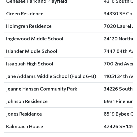
Genesee Park and Playfield
4316 South Gen
Green Residence
34330 SE Coch
Holmgren Residence
7020 Laurel A
Inglewood Middle School
24120 Northea
Islander Middle School
7447 84th Ave
Issaquah High School
700 2nd Avenu
Jane Addams Middle School (Public 6-8)
11051 34th Ave
Jeanne Hansen Community Park
34226 Southea
Johnson Residence
6931 Pinehurst
Jones Residence
8519 Bybee Co
Kalmbach House
42426 SE 149t