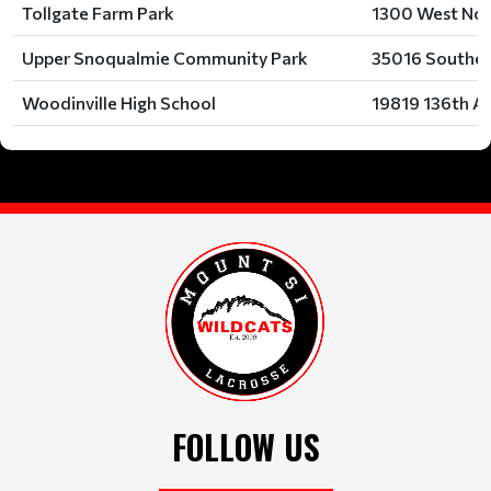
Tollgate Farm Park
1300 West Nor
Upper Snoqualmie Community Park
35016 Southea
Woodinville High School
19819 136th Av
FOLLOW US