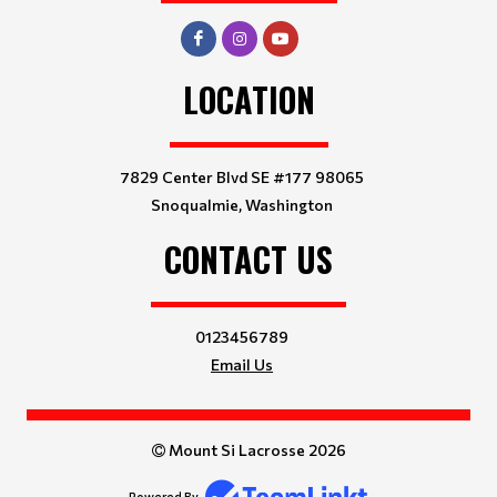
LOCATION
7829 Center Blvd SE #177 98065
Snoqualmie, Washington
CONTACT US
0123456789
Email Us
Mount Si Lacrosse 2026
Powered By