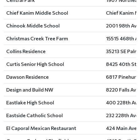
Chief Kanim Middle School
Chief Kanim Mi
Chinook Middle School
2001 98th Aven
Christmas Creek Tree Farm
15515 468th A
Collins Residence
35213 SE Palm
Curtis Senior High School
8425 40th Stre
Dawson Residence
6817 Pinehurst
Design and Build NW
8220 Falls Av
Eastlake High School
400 228th Ave
Eastside Catholic School
232 228th Ave
El Caporal Mexican Restaurant
424 Main Aven