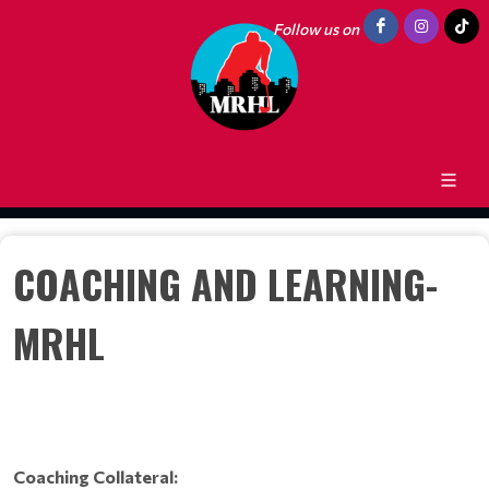
Follow us on
COACHING AND LEARNING-
MRHL
Coaching Collateral: