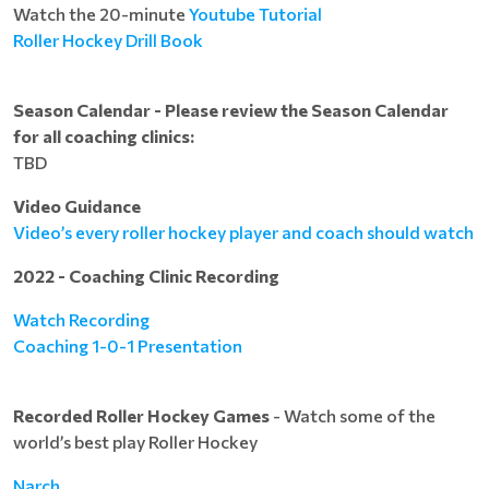
Watch the 20-minute
Youtube Tutorial
Roller Hockey Drill Book
Season Calendar - Please review the Season Calendar
for all coaching clinics:
TBD
Video Guidance
Video’s every roller hockey player and coach should watch
2022 - Coaching Clinic Recording
Watch Recording
Coaching 1-0-1 Presentation
Recorded Roller Hockey Games
- Watch some of the
world’s best play Roller Hockey
Narch