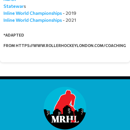
Statewar
s
Inline World Championships
- 2019​​​​​​​
Inline World Championships
- 2021
*ADAPTED
FROM HTTPS://WWW.ROLLERHOCKEYLONDON.COM/COACHING