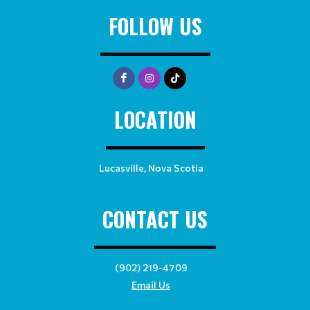
FOLLOW US
LOCATION
Lucasville, Nova Scotia
CONTACT US
(902) 219-4709
Email Us