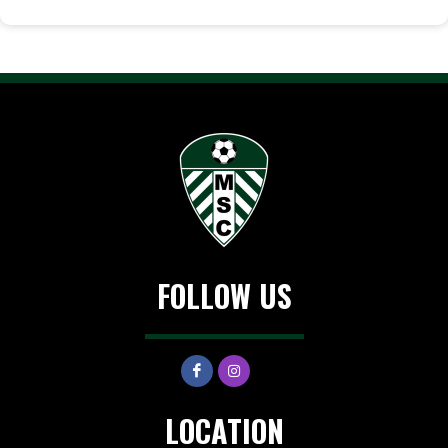
FOLLOW US
LOCATION