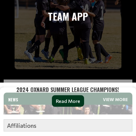
TEAM APP
2024 OXNARD SUMMER LEAGUE CHAMPIONS!
NEWS
VIEW MORE
Read More
Affiliations