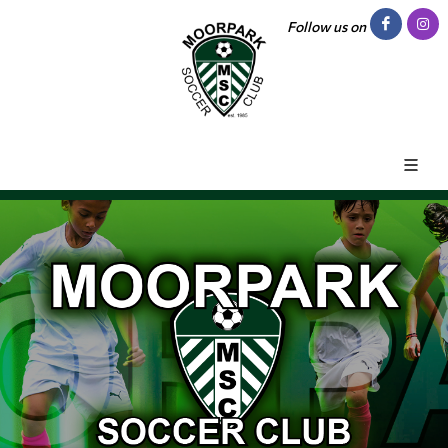
Follow us on