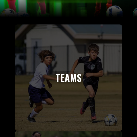
TEAMS