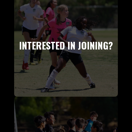
INTERESTED IN JOINING?