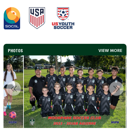
PHOTOS
VIEW MORE