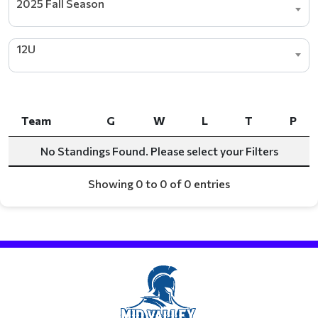
2025 Fall Season
12U
Team
G
W
L
T
P
Team
G
W
L
T
P
No Standings Found. Please select your Filters
Showing 0 to 0 of 0 entries