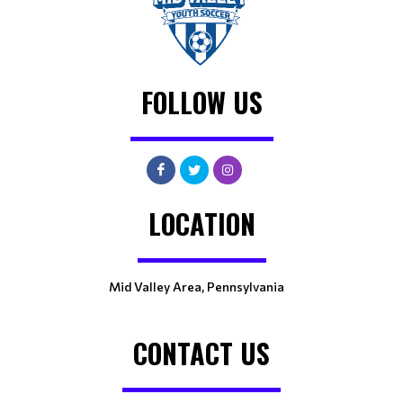
FOLLOW US
LOCATION
Mid Valley Area, Pennsylvania
CONTACT US