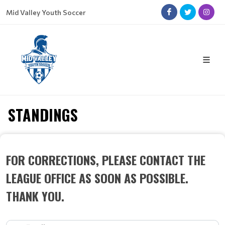
Mid Valley Youth Soccer
STANDINGS
FOR CORRECTIONS, PLEASE CONTACT THE
LEAGUE OFFICE AS SOON AS POSSIBLE.
THANK YOU.