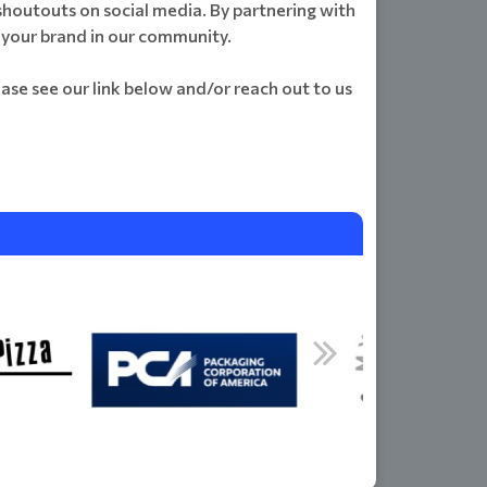
 shoutouts on social media. By partnering with
r your brand in our community.
ase see our link below and/or reach out to us