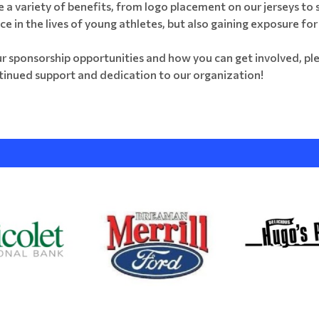
e a variety of benefits, from logo placement on our jerseys to
nce in the lives of young athletes, but also gaining exposure fo
ur sponsorship opportunities and how you can get involved, ple
tinued support and dedication to our organization!