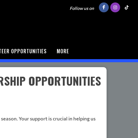
Follow us on
TEER OPPORTUNITIES
MORE
RSHIP OPPORTUNITIES
eason. Your support is crucial in helping us