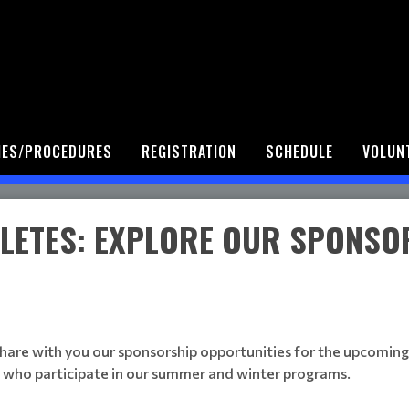
IES/PROCEDURES
REGISTRATION
SCHEDULE
VOLUN
LETES: EXPLORE OUR SPONSO
hare with you our sponsorship opportunities for the upcoming s
 who participate in our summer and winter programs.