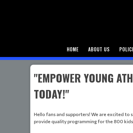
HOME
ABOUT US
POLIC
"EMPOWER YOUNG ATH
TODAY!"
Hello fans and supporters! We are excited to s
provide quality programming for the 800 kids