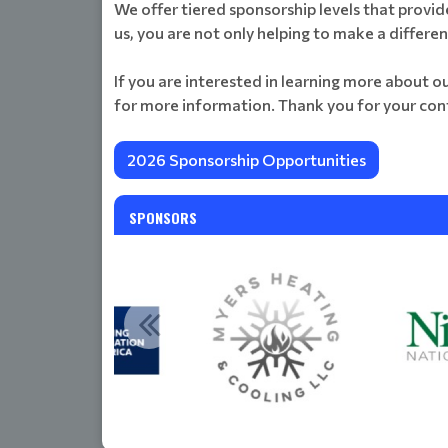
We offer tiered sponsorship levels that provid
us, you are not only helping to make a differe
If you are interested in learning more about o
for more information. Thank you for your con
2026 Sponsorship Opportunities
SPONSORS