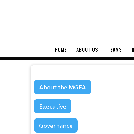
HOME
ABOUT US
TEAMS
About the MGFA
Executive
Governance