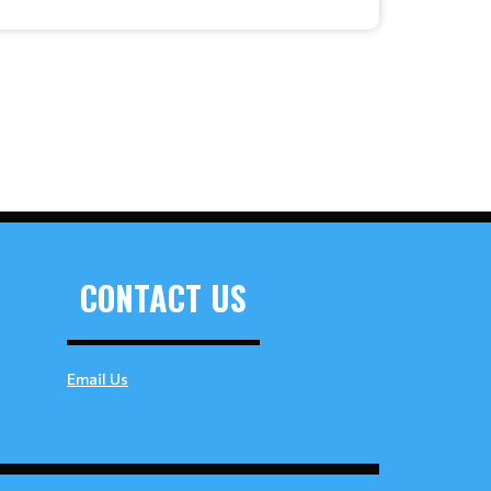
CONTACT US
Email Us