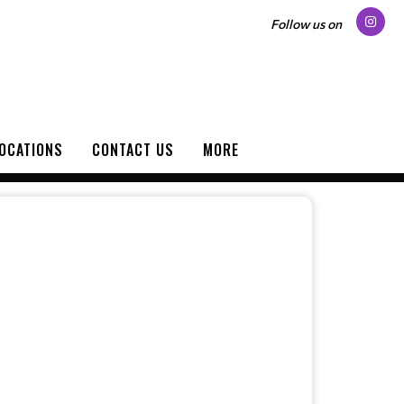
Follow us on
OCATIONS
CONTACT US
MORE