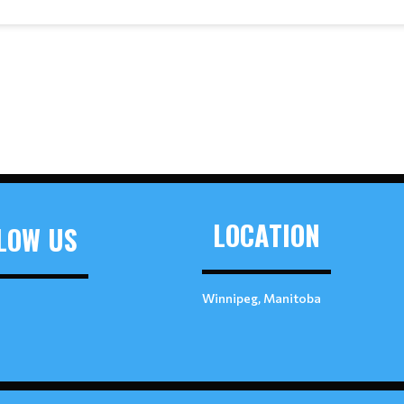
LOCATION
LOW US
Winnipeg, Manitoba