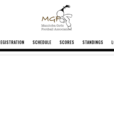
REGISTRATION
SCHEDULE
SCORES
STANDINGS
L