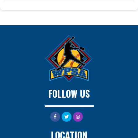
FOLLOW US
LOCATION