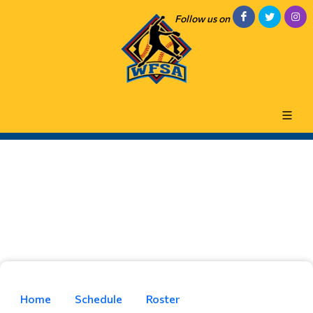
Follow us on
Home
Schedule
Roster