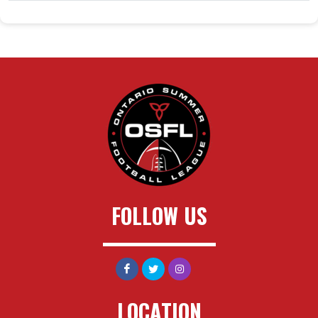
FOLLOW US
LOCATION