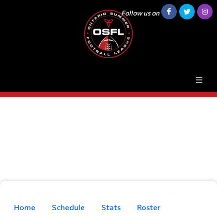
Follow us on
Home
Schedule
Stats
Roster