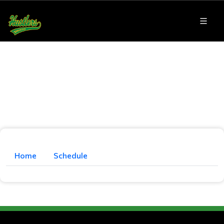
Home
Schedule