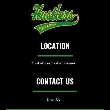
LOCATION
Saskatoon, Saskatchewan
CONTACT US
Email Us