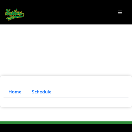
Home
Schedule