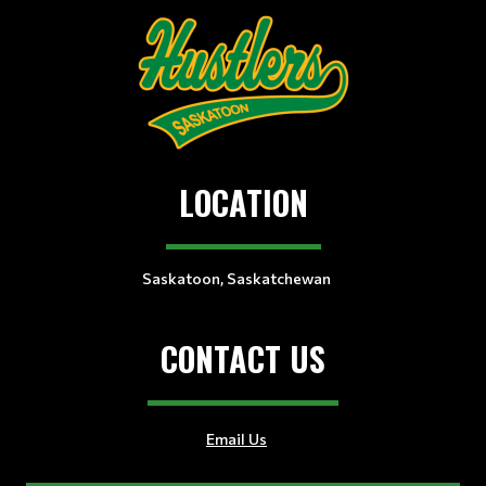
LOCATION
Saskatoon, Saskatchewan
CONTACT US
Email Us