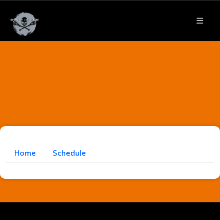
Home
Schedule