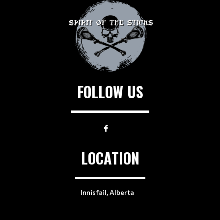
FOLLOW US
LOCATION
Innisfail, Alberta