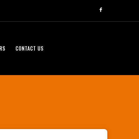
RS
CONTACT US