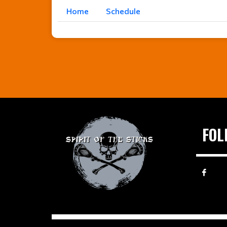
Home
Schedule
FOL