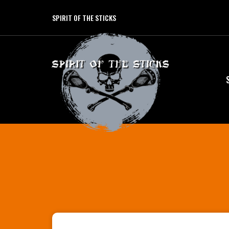
SPIRIT OF THE STICKS