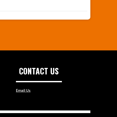
CONTACT US
Email Us