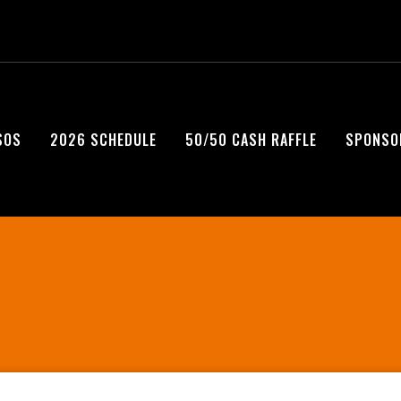
SOS
2026 SCHEDULE
50/50 CASH RAFFLE
SPONSO