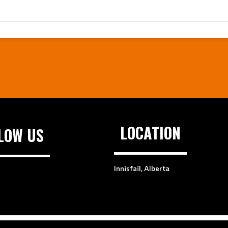
LOCATION
LOW US
Innisfail, Alberta