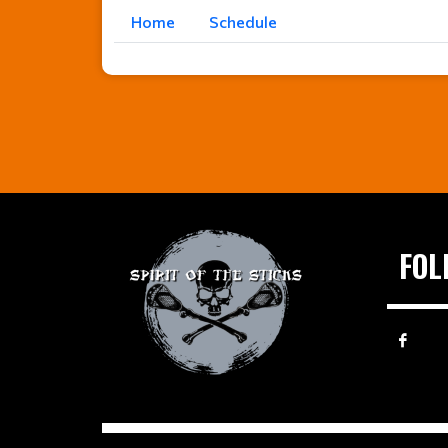
Home
Schedule
FOL