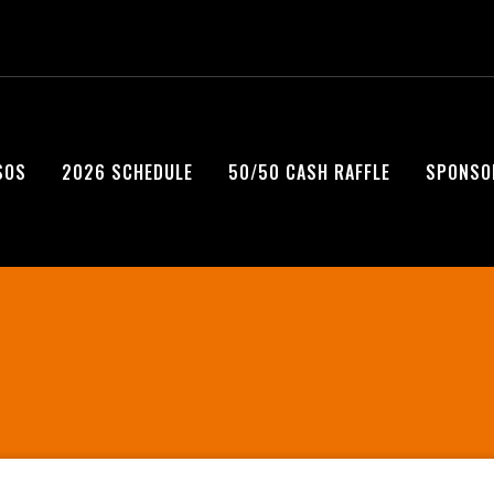
SOS
2026 SCHEDULE
50/50 CASH RAFFLE
SPONSO