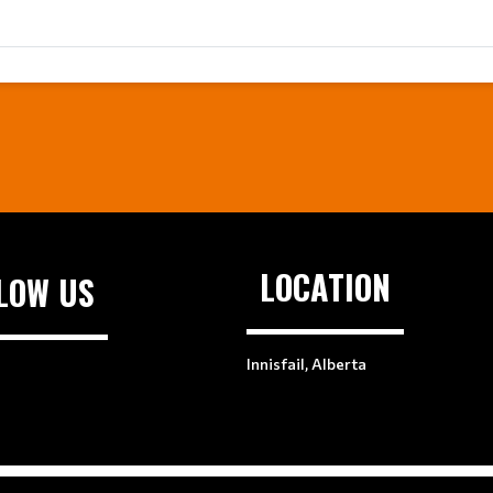
LOCATION
LOW US
Innisfail, Alberta