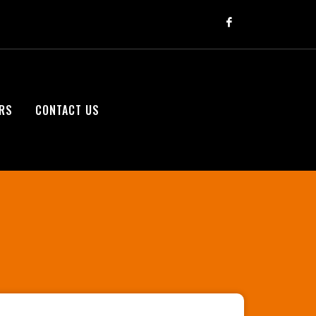
RS
CONTACT US