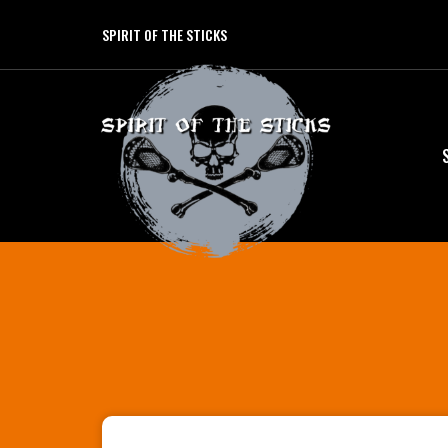
SPIRIT OF THE STICKS