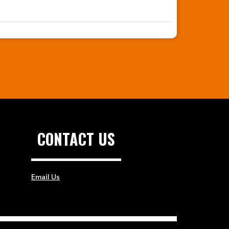
CONTACT US
Email Us