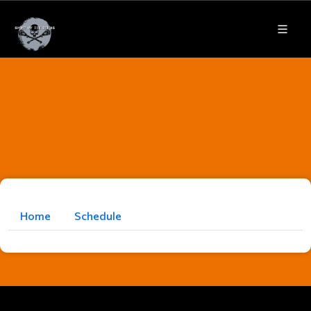
Home
Schedule