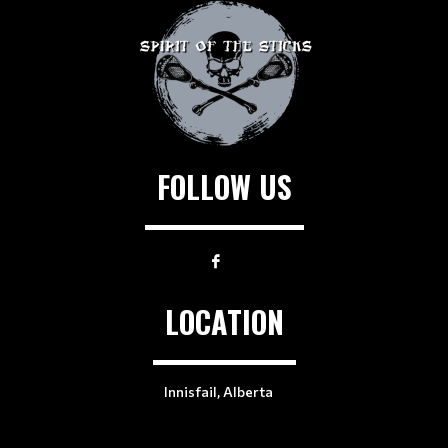
FOLLOW US
LOCATION
Innisfail, Alberta